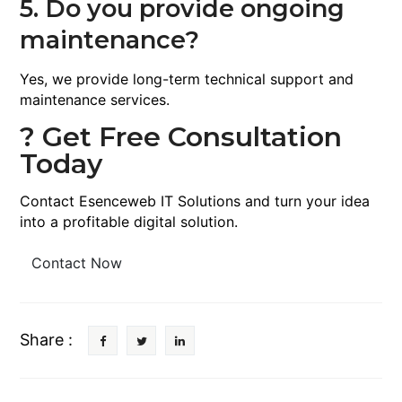
5. Do you provide ongoing
maintenance?
Yes, we provide long-term technical support and
maintenance services.
? Get Free Consultation
Today
Contact Esenceweb IT Solutions and turn your idea
into a profitable digital solution.
Contact Now
Share :