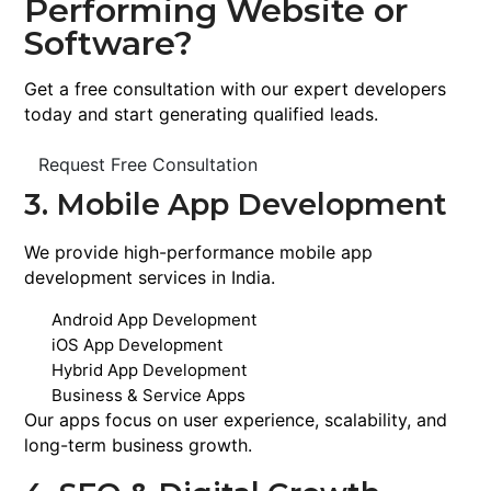
Performing Website or
Software?
Get a free consultation with our expert developers
today and start generating qualified leads.
Request Free Consultation
3. Mobile App Development
We provide high-performance mobile app
development services in India.
Android App Development
iOS App Development
Hybrid App Development
Business & Service Apps
Our apps focus on user experience, scalability, and
long-term business growth.