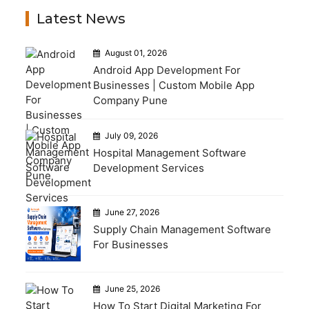
Latest News
August 01, 2026
Android App Development For
Businesses | Custom Mobile App
Company Pune
July 09, 2026
Hospital Management Software
Development Services
June 27, 2026
Supply Chain Management Software
For Businesses
June 25, 2026
How To Start Digital Marketing For