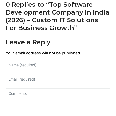
0 Replies to “Top Software
Development Company In India
(2026) – Custom IT Solutions
For Business Growth”
Leave a Reply
Your email address will not be published.