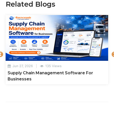
Related Blogs
Jun 27, 2026
135 Views
Supply Chain Management Software For
Businesses