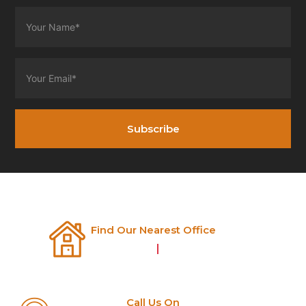
Subscribe
Find Our Nearest Office
Nashik
|
Pune
Call Us On