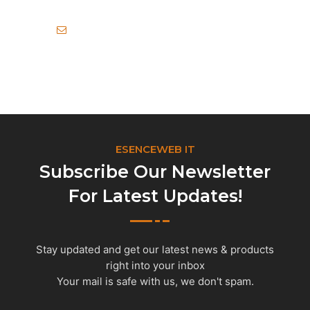
info@esenceweb.com
ESENCEWEB IT
Subscribe Our Newsletter
For Latest Updates!
Stay updated and get our latest news & products
right into your inbox
Your mail is safe with us, we don't spam.