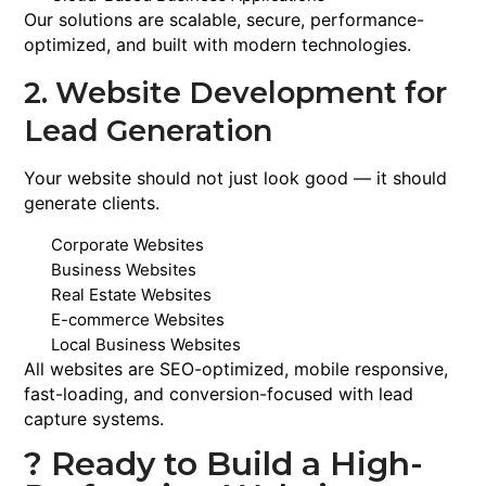
Our solutions are scalable, secure, performance-
optimized, and built with modern technologies.
2. Website Development for
Lead Generation
Your website should not just look good — it should
generate clients.
Corporate Websites
Business Websites
Real Estate Websites
E-commerce Websites
Local Business Websites
All websites are SEO-optimized, mobile responsive,
fast-loading, and conversion-focused with lead
capture systems.
? Ready to Build a High-