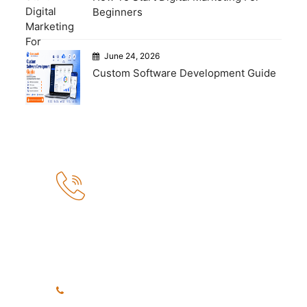
Beginners
June 24, 2026
Custom Software Development Guide
How Can We Help?
If you need any help, please
feel free to contact us.
+91 8999040748
+91 7972456371