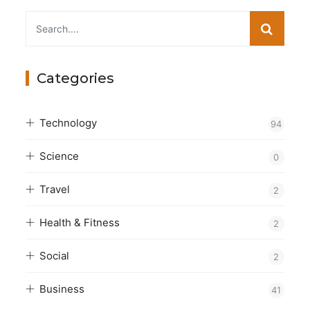
Categories
Technology
94
Science
0
Travel
2
Health & Fitness
2
Social
2
Business
41