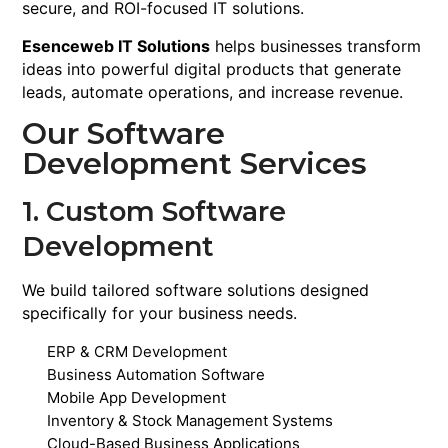
secure, and ROI-focused IT solutions.
Esenceweb IT Solutions
helps businesses transform
ideas into powerful digital products that generate
leads, automate operations, and increase revenue.
Our Software
Development Services
1. Custom Software
Development
We build tailored software solutions designed
specifically for your business needs.
ERP & CRM Development
Business Automation Software
Mobile App Development
Inventory & Stock Management Systems
Cloud-Based Business Applications