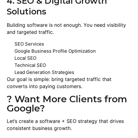
4. SEO & Digital Growth
Solutions
Building software is not enough. You need visibility
and targeted traffic.
SEO Services
Google Business Profile Optimization
Local SEO
Technical SEO
Lead Generation Strategies
Our goal is simple: bring targeted traffic that
converts into paying customers.
? Want More Clients from
Google?
Let’s create a software + SEO strategy that drives
consistent business growth.