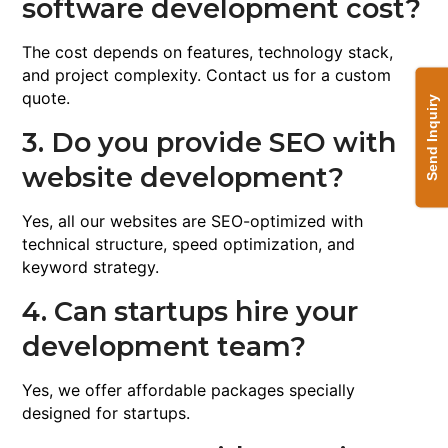
software development cost?
The cost depends on features, technology stack,
and project complexity. Contact us for a custom
quote.
Send Inquiry
3. Do you provide SEO with
website development?
Yes, all our websites are SEO-optimized with
technical structure, speed optimization, and
keyword strategy.
4. Can startups hire your
development team?
Yes, we offer affordable packages specially
designed for startups.