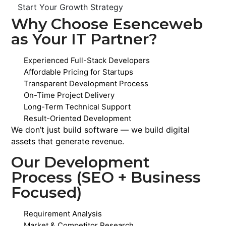
Start Your Growth Strategy
Why Choose Esenceweb
as Your IT Partner?
Experienced Full-Stack Developers
Affordable Pricing for Startups
Transparent Development Process
On-Time Project Delivery
Long-Term Technical Support
Result-Oriented Development
We don’t just build software — we build digital
assets that generate revenue.
Our Development
Process (SEO + Business
Focused)
Requirement Analysis
Market & Competitor Research