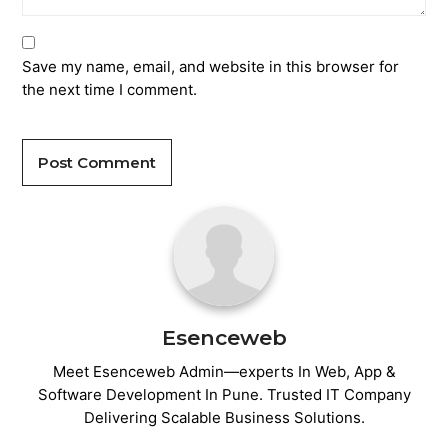
Save my name, email, and website in this browser for
the next time I comment.
Post Comment
Esenceweb
Meet Esenceweb Admin—experts In Web, App &
Software Development In Pune. Trusted IT Company
Delivering Scalable Business Solutions.