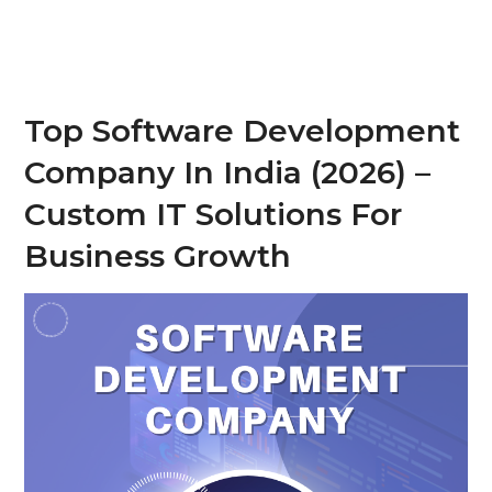
Top Software Development
Company In India (2026) –
Custom IT Solutions For
Business Growth