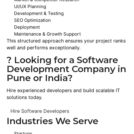
UI/UX Planning
Development & Testing
SEO Optimization
Deployment
Maintenance & Growth Support
This structured approach ensures your project ranks
well and performs exceptionally.
? Looking for a Software
Development Company in
Pune or India?
Hire experienced developers and build scalable IT
solutions today.
Hire Software Developers
Industries We Serve
Startups