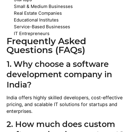
Small & Medium Businesses
Real Estate Companies
Educational Institutes
Service-Based Businesses
IT Entrepreneurs
Frequently Asked
Questions (FAQs)
1. Why choose a software
development company in
India?
India offers highly skilled developers, cost-effective
pricing, and scalable IT solutions for startups and
enterprises.
2. How much does custom