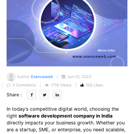
Author
Esenceweb
Jun 01, 2023
0 Comments
1716 Views
100 Likes
Share :
In today’s competitive digital world, choosing the
right
software development company in India
directly impacts your business growth. Whether you
are a startup, SME, or enterprise, you need scalable,