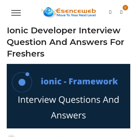
0
Ionic Developer Interview
Question And Answers For
Freshers