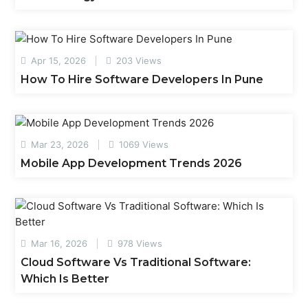
Apr 15, 2026
203 Views
How To Hire Software Developers In Pune
Mar 23, 2026
1069 Views
Mobile App Development Trends 2026
Mar 16, 2026
978 Views
Cloud Software Vs Traditional Software:
Which Is Better