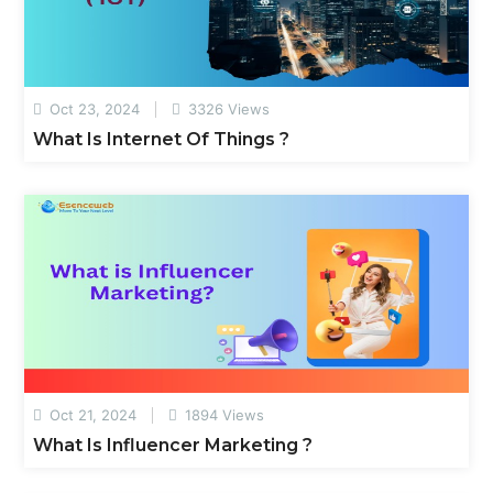
Oct 23, 2024
3326 Views
What Is Internet Of Things ?
Oct 21, 2024
1894 Views
What Is Influencer Marketing ?