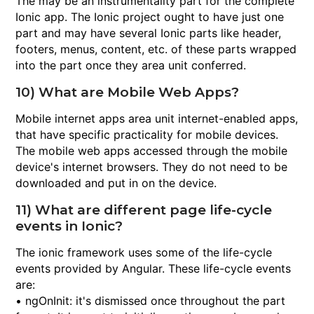
The may be an instrumentality part for the complete
Ionic app. The Ionic project ought to have just one
part and may have several Ionic parts like header,
footers, menus, content, etc. of these parts wrapped
into the part once they area unit conferred.
10) What are Mobile Web Apps?
Mobile internet apps area unit internet-enabled apps,
that have specific practicality for mobile devices.
The mobile web apps accessed through the mobile
device's internet browsers. They do not need to be
downloaded and put in on the device.
11) What are different page life-cycle
events in Ionic?
The ionic framework uses some of the life-cycle
events provided by Angular. These life-cycle events
are:
• ngOnInit: it's dismissed once throughout the part