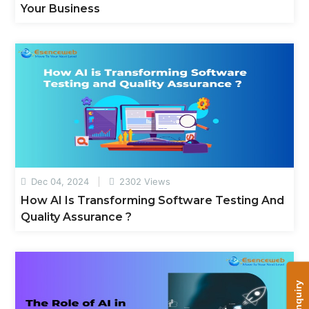
Your Business
Dec 04, 2024
2302 Views
How AI Is Transforming Software Testing And
Quality Assurance ?