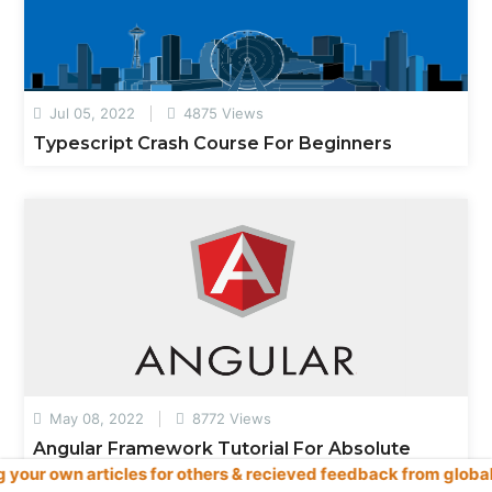
Jul 05, 2022
4875 Views
Typescript Crash Course For Beginners
May 08, 2022
8772 Views
Angular Framework Tutorial For Absolute
es for others & recieved feedback from global readers, user & 
Beginners