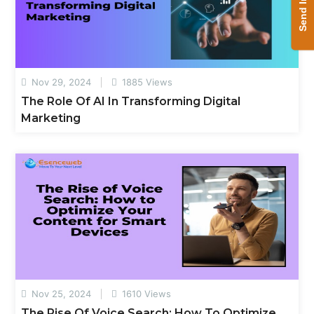
Send Inquiry
Nov 29, 2024
1885 Views
The Role Of AI In Transforming Digital
Marketing
Nov 25, 2024
1610 Views
The Rise Of Voice Search: How To Optimize