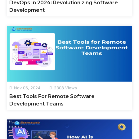
DevOps In 2024: Revolutionizing Software
Development
Nov 06, 2024
2308 Views
Best Tools For Remote Software
Development Teams