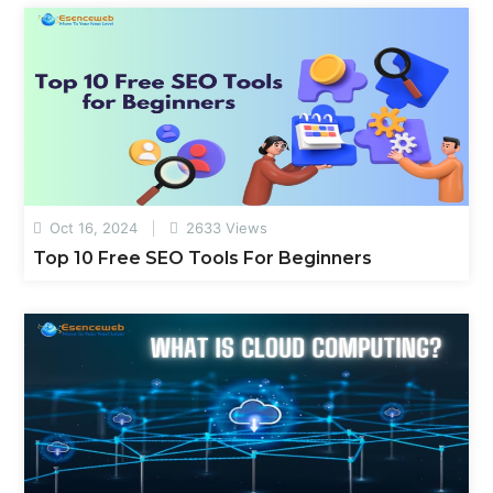
Oct 16, 2024
2633 Views
Top 10 Free SEO Tools For Beginners