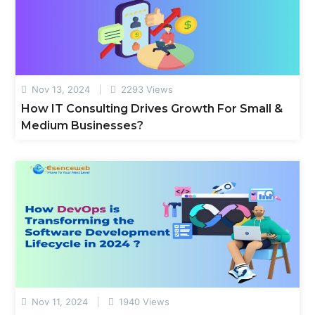
Nov 13, 2024
2293 Views
How IT Consulting Drives Growth For Small &
Medium Businesses?
Nov 11, 2024
1940 Views