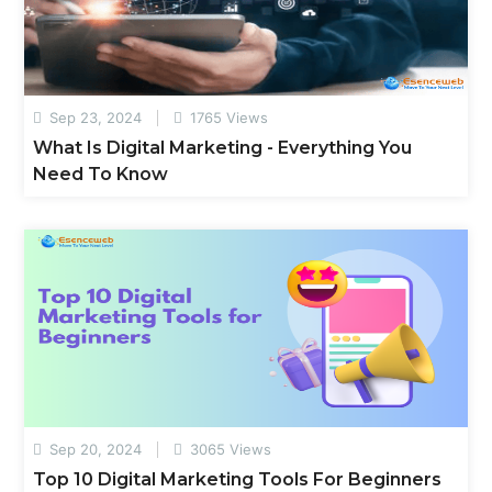
Sep 23, 2024
1765 Views
What Is Digital Marketing - Everything You
Need To Know
Sep 20, 2024
3065 Views
Top 10 Digital Marketing Tools For Beginners