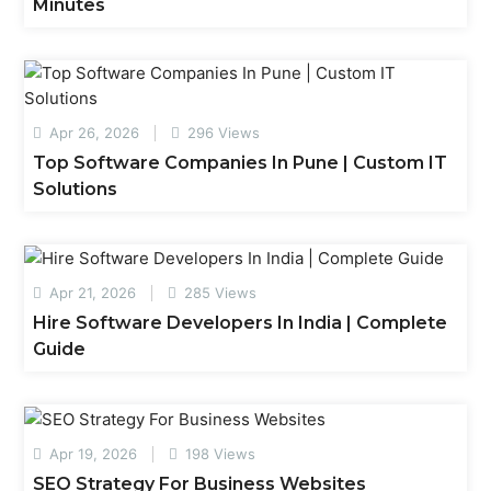
Minutes
Apr 26, 2026
296 Views
Top Software Companies In Pune | Custom IT
Solutions
Apr 21, 2026
285 Views
Hire Software Developers In India | Complete
Guide
Apr 19, 2026
198 Views
SEO Strategy For Business Websites