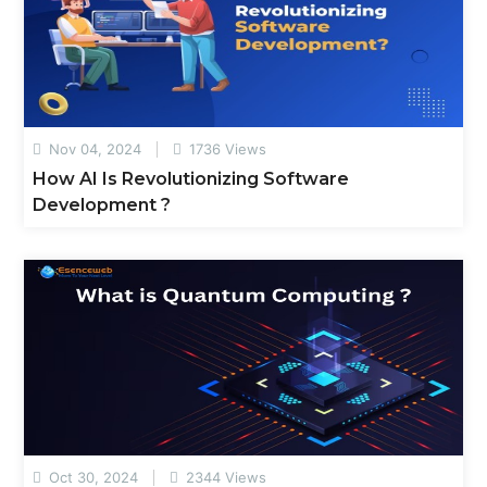
Nov 04, 2024
1736 Views
How AI Is Revolutionizing Software
Development ?
Oct 30, 2024
2344 Views