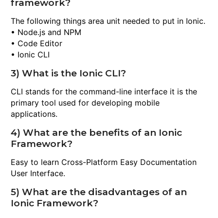
framework?
The following things area unit needed to put in Ionic.
• Node.js and NPM
• Code Editor
• Ionic CLI
3) What is the Ionic CLI?
CLI stands for the command-line interface it is the
primary tool used for developing mobile
applications.
4) What are the benefits of an Ionic
Framework?
Easy to learn Cross-Platform Easy Documentation
User Interface.
5) What are the disadvantages of an
Ionic Framework?