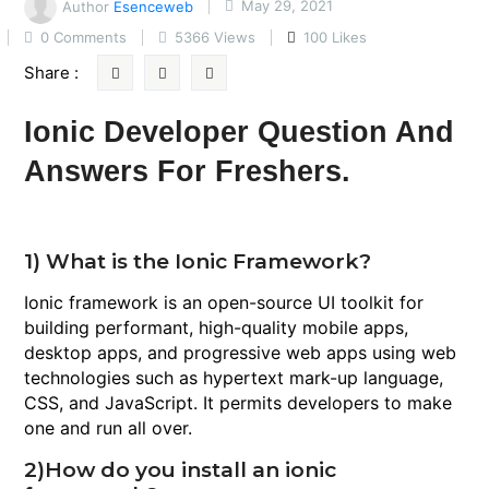
Author
Esenceweb
May 29, 2021
0 Comments
5366 Views
100 Likes
Share :
Ionic Developer Question And
Answers For Freshers.
1) What is the Ionic Framework?
Ionic framework is an open-source UI toolkit for
building performant, high-quality mobile apps,
desktop apps, and progressive web apps using web
technologies such as hypertext mark-up language,
CSS, and JavaScript. It permits developers to make
one and run all over.
2)How do you install an ionic