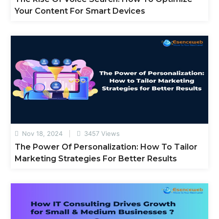
Your Content For Smart Devices
Nov 18, 2024
3457 Views
The Power Of Personalization: How To Tailor
Marketing Strategies For Better Results