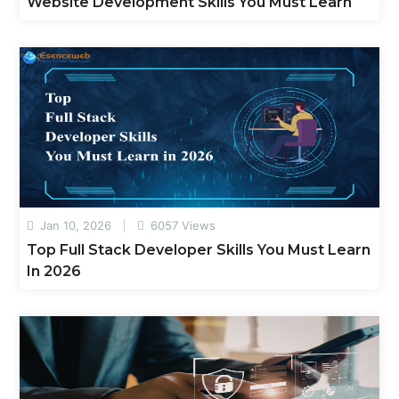
Website Development Skills You Must Learn
Jan 10, 2026
6057 Views
Top Full Stack Developer Skills You Must Learn
In 2026