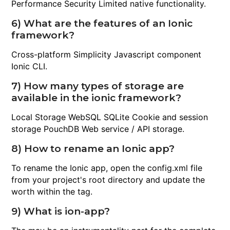
Performance Security Limited native functionality.
6) What are the features of an Ionic
framework?
Cross-platform Simplicity Javascript component
Ionic CLI.
7) How many types of storage are
available in the ionic framework?
Local Storage WebSQL SQLite Cookie and session
storage PouchDB Web service / API storage.
8) How to rename an Ionic app?
To rename the Ionic app, open the config.xml file
from your project's root directory and update the
worth within the tag.
9) What is ion-app?