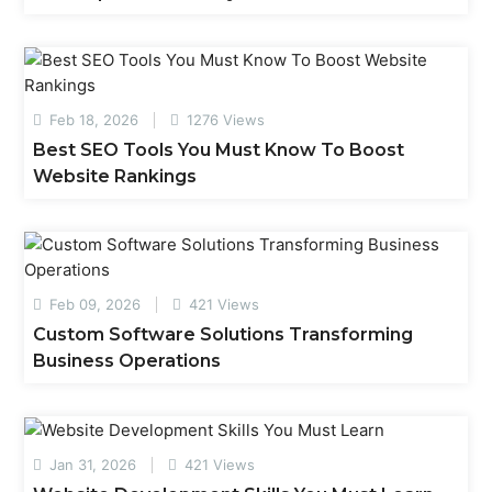
Feb 18, 2026
1276 Views
Best SEO Tools You Must Know To Boost
Website Rankings
Feb 09, 2026
421 Views
Custom Software Solutions Transforming
Business Operations
Jan 31, 2026
421 Views