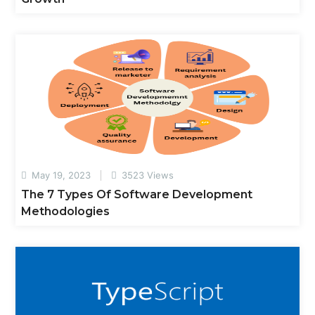
May 19, 2023
3523 Views
The 7 Types Of Software Development
Methodologies