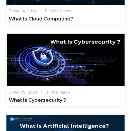
Oct 14, 2024
3202 Views
What Is Cloud Computing?
Oct 09, 2024
1818 Views
What Is Cybersecurity ?