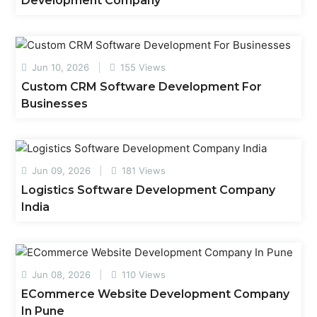
Development Company
Jun 10, 2026
155 Views
Custom CRM Software Development For
Businesses
Jun 09, 2026
181 Views
Logistics Software Development Company
India
Jun 08, 2026
110 Views
ECommerce Website Development Company
In Pune