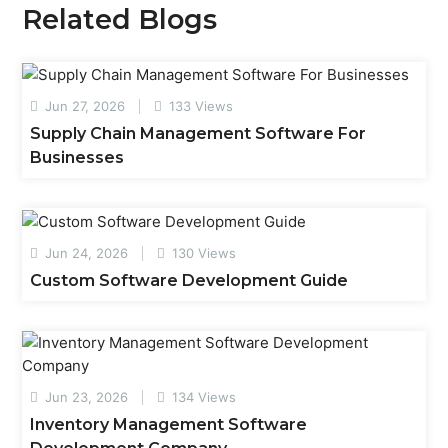
Related Blogs
Jun 27, 2026
133 Views
Supply Chain Management Software For
Businesses
Jun 24, 2026
130 Views
Custom Software Development Guide
Jun 23, 2026
134 Views
Inventory Management Software