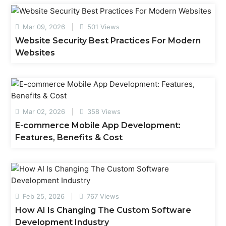
Mar 09, 2026
501 Views
Website Security Best Practices For Modern
Websites
Mar 02, 2026
358 Views
E-commerce Mobile App Development:
Features, Benefits & Cost
Feb 25, 2026
767 Views
How AI Is Changing The Custom Software
Development Industry