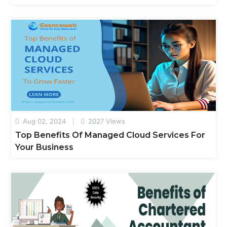
Aug 02, 2024
2027 Views
Top Benefits Of Managed Cloud Services For
Your Business