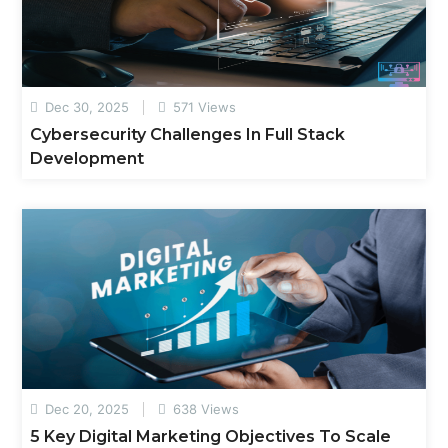
Dec 30, 2025
571 Views
Cybersecurity Challenges In Full Stack
Development
Dec 20, 2025
638 Views
5 Key Digital Marketing Objectives To Scale