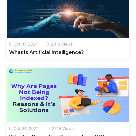
Oct 07, 2024
2013 Views
What Is Artificial Intelligence?
Oct 04, 2024
2749 Views