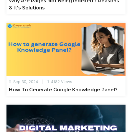
Why Are Pages Not Being Indexed ? Reasons
& It's Solutions
Sep 30, 2024
4182 Views
How To Generate Google Knowledge Panel?