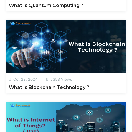
What Is Quantum Computing ?
Oct 28, 2024
2353 Views
What Is Blockchain Technology ?