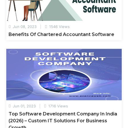
Jun 08, 2023
1546 Views
Benefits Of Chartered Accountant Software
Jun 01, 2023
1716 Views
Top Software Development Company In India
(2026) – Custom IT Solutions For Business
Growth