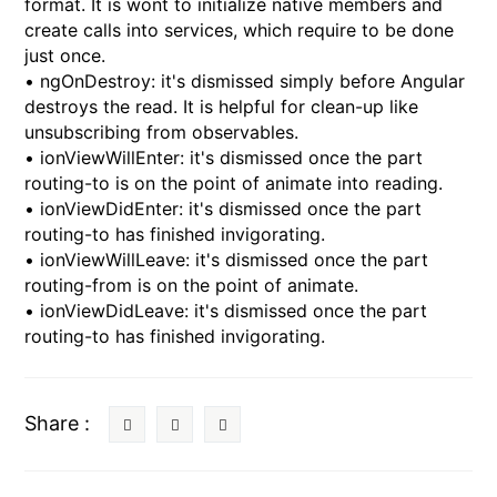
format. It is wont to initialize native members and
create calls into services, which require to be done
just once.
• ngOnDestroy: it's dismissed simply before Angular
destroys the read. It is helpful for clean-up like
unsubscribing from observables.
• ionViewWillEnter: it's dismissed once the part
routing-to is on the point of animate into reading.
• ionViewDidEnter: it's dismissed once the part
routing-to has finished invigorating.
• ionViewWillLeave: it's dismissed once the part
routing-from is on the point of animate.
• ionViewDidLeave: it's dismissed once the part
routing-to has finished invigorating.
Share :