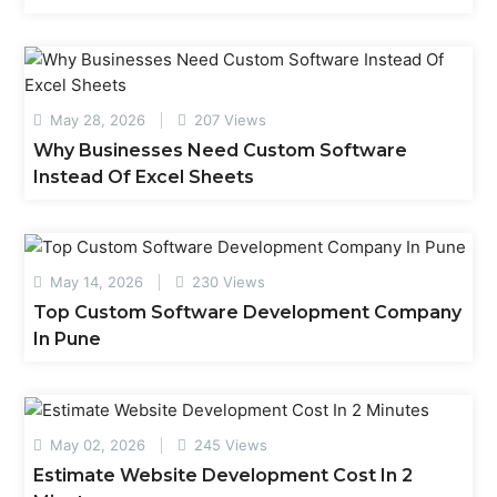
May 28, 2026
207 Views
Why Businesses Need Custom Software
Instead Of Excel Sheets
May 14, 2026
230 Views
Top Custom Software Development Company
In Pune
May 02, 2026
245 Views
Estimate Website Development Cost In 2