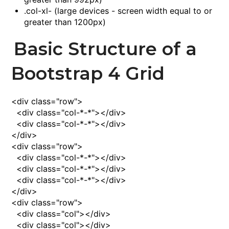
.col-xl-
(large devices - screen width equal to or
greater than 1200px)
Basic Structure of a
Bootstrap 4 Grid
<
div
class
="row">
<
div
class
="col-*-*"><
/div
>
<
div
class
="col-*-*"><
/div
>
<
/div
>
<
div
class
="row">
<
div
class
="col-*-*"><
/div
>
<
div
class
="col-*-*"><
/div
>
<
div
class
="col-*-*"><
/div
>
<
/div
>
<
div
class
="row">
<
div
class
="col"><
/div
>
<
div
class
="col"><
/div
>