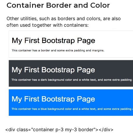
Container Border and Color
Other utilities, such as borders and colors, are also
often used together with containers:
<
div
class
="container p-3 my-3 border"><
/div
>