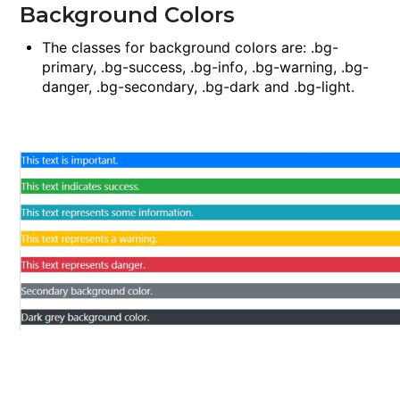
Background Colors
The classes for background colors are:
.bg-
primary
,
.bg-success
,
.bg-info
,
.bg-warning
,
.bg-
danger
,
.bg-secondary
,
.bg-dark
and
.bg-light
.