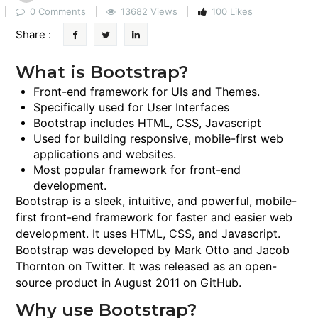
0 Comments
13682 Views
100 Likes
Share :
What is Bootstrap?
Front-end framework for UIs and Themes.
Specifically used for User Interfaces
Bootstrap includes HTML, CSS, Javascript
Used for building responsive, mobile-first web
applications and websites.
Most popular framework for front-end
development.
Bootstrap is a sleek, intuitive, and powerful, mobile-
first front-end framework for faster and easier web
development. It uses HTML, CSS, and Javascript.
Bootstrap was developed by Mark Otto and Jacob
Thornton on Twitter. It was released as an open-
source product in August 2011 on GitHub.
Why use Bootstrap?