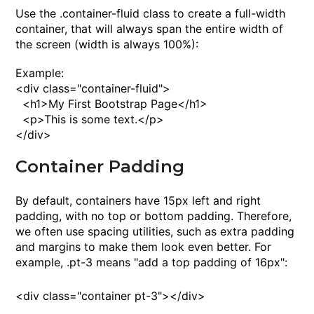
Use the
.container-fluid
class to create a full-width
container, that will always span the entire width of
the screen (
width
is always
100%
):
Example:
<
div
class
="container-fluid">
<
h1
>
My First Bootstrap Page
<
/h1
>
<
p
>
This is some text.
<
/p
>
<
/div
>
Container Padding
By default, containers have 15px left and right
padding, with no top or bottom padding. Therefore,
we often use spacing utilities, such as extra padding
and margins to make them look even better. For
example,
.pt-3
means "add a top padding of 16px":
<
div
class
="container pt-3"><
/div
>