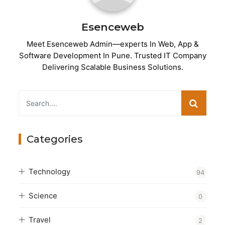
Esenceweb
Meet Esenceweb Admin—experts In Web, App &
Software Development In Pune. Trusted IT Company
Delivering Scalable Business Solutions.
Categories
Technology
94
Science
0
Travel
2