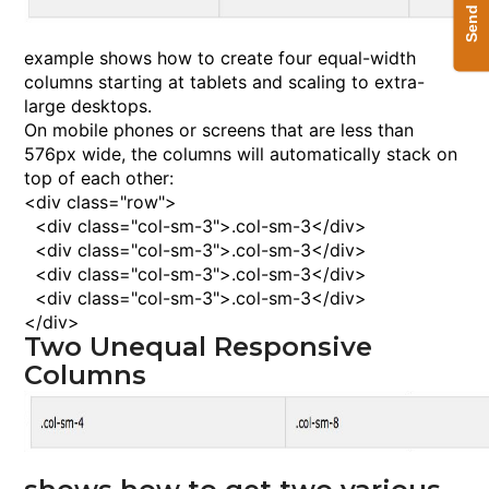
example shows how to create four equal-width
columns starting at tablets and scaling to extra-
large desktops.
On mobile phones or screens that are less than
576px wide, the columns will automatically stack on
top of each other:
<
div
class
="row">
<
div
class
="col-sm-3">
.col-sm-3
<
/div
>
<
div
class
="col-sm-3">
.col-sm-3
<
/div
>
<
div
class
="col-sm-3">
.col-sm-3
<
/div
>
<
div
class
="col-sm-3">
.col-sm-3
<
/div
>
<
/div
>
Two Unequal Responsive
Columns