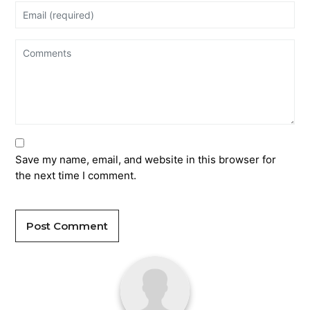
Save my name, email, and website in this browser for
the next time I comment.
Post Comment