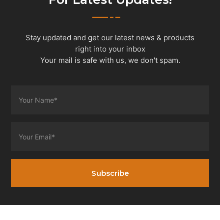
Stay updated and get our latest news & products
right into your inbox
Your mail is safe with us, we don't spam.
Subscribe