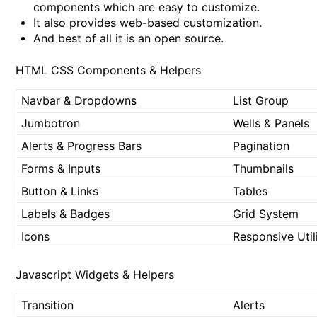
components which are easy to customize.
It also provides web-based customization.
And best of all it is an open source.
HTML CSS Components & Helpers
Navbar & Dropdowns
List Group
Jumbotron
Wells & Panels
Alerts & Progress Bars
Pagination
Forms & Inputs
Thumbnails
Button & Links
Tables
Labels & Badges
Grid System
Icons
Responsive Utili
Javascript Widgets & Helpers
Transition
Alerts