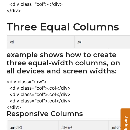
<
div
class
="col"><
/div
>
<
/div
>
Three Equal Columns
example shows how to create
three equal-width columns, on
all devices and screen widths:
<
div
class
="row">
<
div
class
="col">
.col
<
/div
>
<
div
class
="col">
.col
<
/div
>
<
div
class
="col">
.col
<
/div
>
<
/div
>
Responsive Columns
Send Inquiry