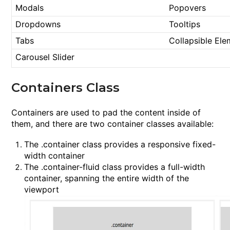
Modals
Popovers
Dropdowns
Tooltips
Tabs
Collapsible Ele
Carousel Slider
Containers Class
Containers are used to pad the content inside of
them, and there are two container classes available:
The
.container
class provides a responsive fixed-
width container
The
.container-fluid
class provides a full-width
container, spanning the entire width of the
viewport