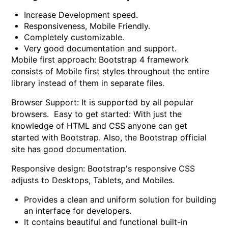
Increase Development speed.
Responsiveness, Mobile Friendly.
Completely customizable.
Very good documentation and support.
Mobile first approach:
Bootstrap 4 framework
consists of Mobile first styles throughout the entire
library instead of them in separate files.
Browser Support:
It is supported by all popular
browsers. Easy to get started: With just the
knowledge of HTML and CSS anyone can get
started with Bootstrap. Also, the Bootstrap official
site has good documentation.
Responsive design:
Bootstrap's responsive CSS
adjusts to Desktops, Tablets, and Mobiles.
Provides a clean and uniform solution for building
an interface for developers.
It contains beautiful and functional built-in