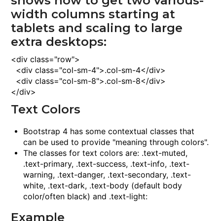
shows how to get two various-
width columns starting at
tablets and scaling to large
extra desktops:
<
div
class
="row">
<
div
class
="col-sm-4">
.col-sm-4
<
/div
>
<
div
class
="col-sm-8">
.col-sm-8
<
/div
>
<
/div
>
Text Colors
Bootstrap 4 has some contextual classes that
can be used to provide "meaning through colors".
The classes for text colors are:
.text-muted
,
.text-primary
,
.text-success
,
.text-info
,
.text-
warning
,
.text-danger
,
.text-secondary
,
.text-
white
,
.text-dark
,
.text-body
(default body
color/often black) and
.text-light
:
Example