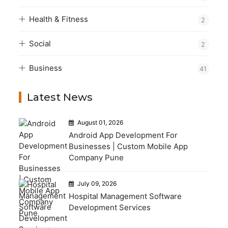
Health & Fitness
2
Social
2
Business
41
Latest News
August 01, 2026
Android App Development For
Businesses | Custom Mobile App
Company Pune
July 09, 2026
Hospital Management Software
Development Services