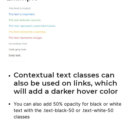
Contextual text classes can
also be used on links, which
will add a darker hover color
You can also add 50% opacity for black or white
text with the
.text-black-50
or
.text-white-50
classes