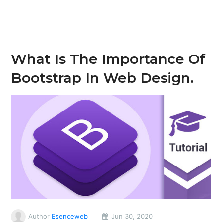
What Is The Importance Of
Bootstrap In Web Design.
Author
Esenceweb
Jun 30, 2020