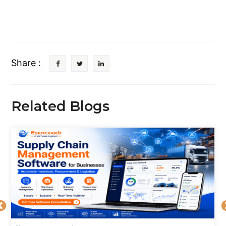
Share :
Related Blogs