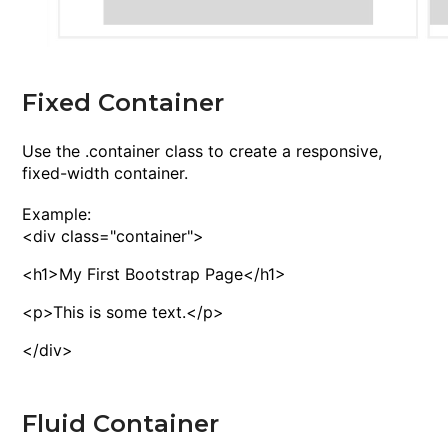
Fixed Container
Use the
.container
class to create a responsive,
fixed-width container.
Example:
<
div
class
="container">
<
h1
>
My First Bootstrap Page
<
/h1
>
<
p
>
This is some text.
<
/p
>
<
/div
>
Fluid Container