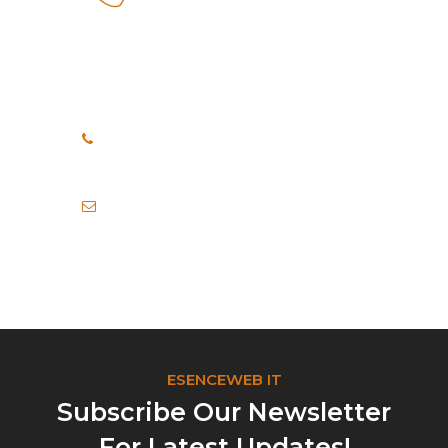
How Can We Help?
If you need any help, please
feel free to contact us.
+91 8999040748
+91 7972456371
info@esenceweb.com
ESENCEWEB IT
Subscribe Our Newsletter
For Latest Updates!