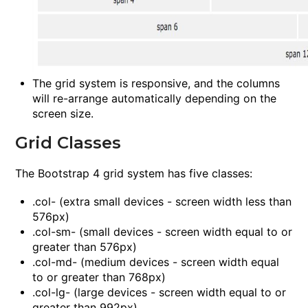
The grid system is responsive, and the columns
will re-arrange automatically depending on the
screen size.
Grid Classes
The Bootstrap 4 grid system has five classes:
.col-
(extra small devices - screen width less than
576px)
.col-sm-
(small devices - screen width equal to or
greater than 576px)
.col-md-
(medium devices - screen width equal
to or greater than 768px)
.col-lg-
(large devices - screen width equal to or
greater than 992px)