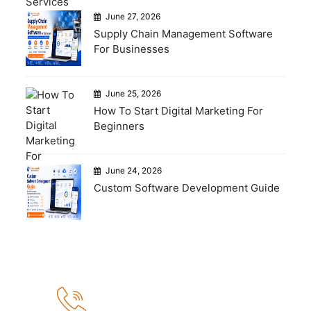
June 27, 2026
Supply Chain Management Software
For Businesses
June 25, 2026
How To Start Digital Marketing For
Beginners
June 24, 2026
Custom Software Development Guide