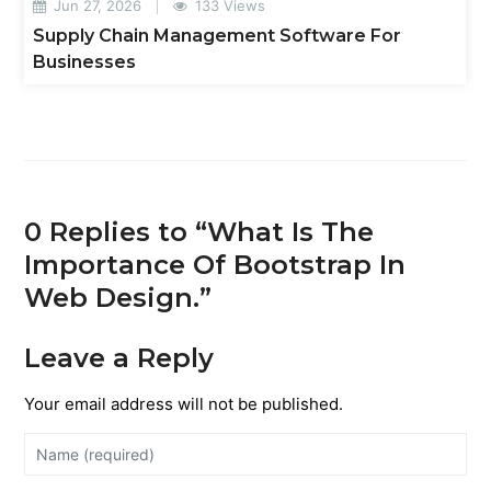
Jun 27, 2026
133 Views
Supply Chain Management Software For
Businesses
0 Replies to “What Is The
Importance Of Bootstrap In
Web Design.”
Leave a Reply
Your email address will not be published.