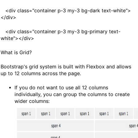
<
div
class
="container p-3 my-3 bg-dark text-white">
<
/div
>
<
div
class
="container p-3 my-3 bg-primary text-
white"><
/div>
What is Grid?
Bootstrap's grid system is built with Flexbox and allows
up to 12 columns across the page.
If you do not want to use all 12 columns
individually, you can group the columns to create
wider columns: