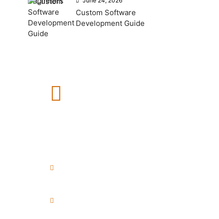
June 24, 2026
Custom Software
Development Guide
How Can We Help?
If you need any help, please
feel free to contact us.
+91 8999040748
+91 7972456371
info@esenceweb.com