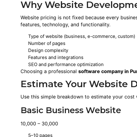
Why Website Developmen
Website pricing is not fixed because every busin
features, technology, and functionality.
Type of website (business, e-commerce, custom)
Number of pages
Design complexity
Features and integrations
SEO and performance optimization
Choosing a professional
software company in Pu
Estimate Your Website 
Use this simple breakdown to estimate your cost 
Basic Business Website
10,000 – 30,000
5–10 pages