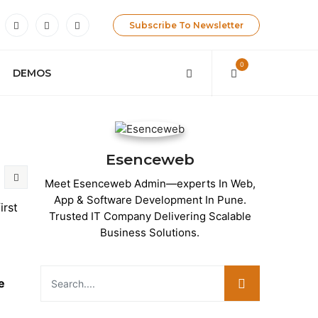
Subscribe To Newsletter
0
DEMOS
Esenceweb
Meet Esenceweb Admin—experts In Web,
App & Software Development In Pune.
irst
Trusted IT Company Delivering Scalable
Business Solutions.
e