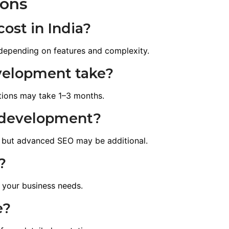
ions
ost in India?
depending on features and complexity.
velopment take?
tions may take 1–3 months.
e development?
 but advanced SEO may be additional.
?
 your business needs.
e?