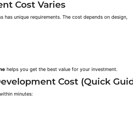
t Cost Varies
ess has unique requirements. The cost depends on design,
ne
helps you get the best value for your investment.
Development Cost (Quick Gui
within minutes: