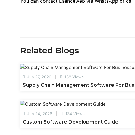
You can contact Esenceweb via WhatsApp or call f
Related Blogs
Jun 27, 2026
138 Views
Supply Chain Management Software For Bus
Jun 24, 2026
134 Views
Custom Software Development Guide