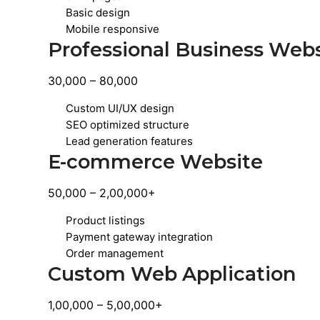
Basic design
Mobile responsive
Professional Business Web
30,000 – 80,000
Custom UI/UX design
SEO optimized structure
Lead generation features
E-commerce Website
50,000 – 2,00,000+
Product listings
Payment gateway integration
Order management
Custom Web Application
1,00,000 – 5,00,000+