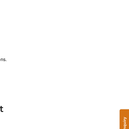
ns.
t