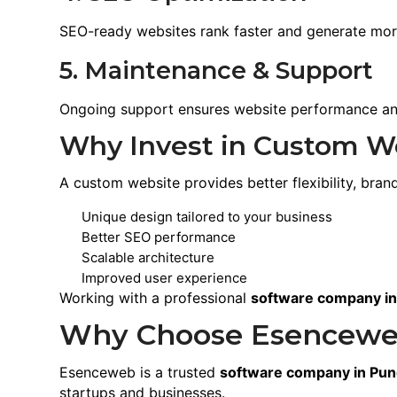
SEO-ready websites rank faster and generate mor
5. Maintenance & Support
Ongoing support ensures website performance and
Why Invest in Custom W
A custom website provides better flexibility, br
Unique design tailored to your business
Better SEO performance
Scalable architecture
Improved user experience
Working with a professional
software company i
Why Choose Esencewe
Esenceweb is a trusted
software company in Pu
startups and businesses.