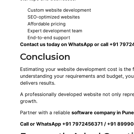
Custom website development
SEO-optimized websites
Affordable pricing
Expert development team
End-to-end support
Contact us today on WhatsApp or call +91 7972
Conclusion
Estimating your website development cost is the f
understanding your requirements and budget, you c
delivers results.
A professionally developed website not only repr
growth.
Partner with a reliable
software company in Pun
Call or WhatsApp +91 7972456371 / +91 8999040