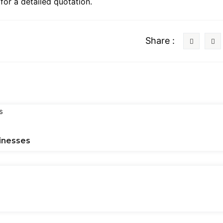
or a detailed quotation.
Share :
inesses