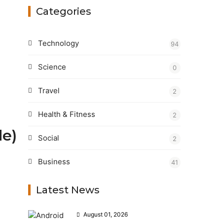
Categories
Technology
94
Science
0
Travel
2
Health & Fitness
2
de)
Social
2
Business
41
Latest News
August 01, 2026