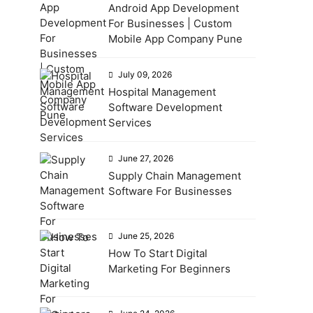
Android App Development
For Businesses | Custom
Mobile App Company Pune
July 09, 2026
Hospital Management
Software Development
Services
June 27, 2026
Supply Chain Management
Software For Businesses
June 25, 2026
How To Start Digital
Marketing For Beginners