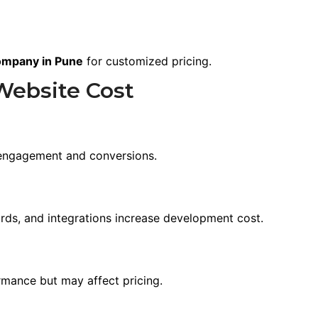
ompany in Pune
for customized pricing.
Website Cost
e
 engagement and conversions.
ds, and integrations increase development cost.
rmance but may affect pricing.