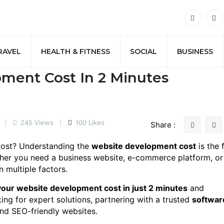
RAVEL
HEALTH & FITNESS
SOCIAL
BUSINESS
ment Cost In 2 Minutes
245 Views
100 Likes
Share :
 cost? Understanding the
website development cost
is the f
ther you need a business website, e-commerce platform, or
 multiple factors.
your website development cost in just 2 minutes
and
king for expert solutions, partnering with a trusted
softwar
and SEO-friendly websites.