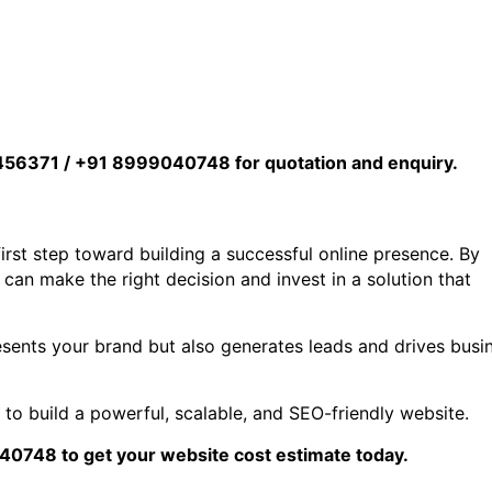
456371 / +91 8999040748 for quotation and enquiry.
irst step toward building a successful online presence. By
an make the right decision and invest in a solution that
esents your brand but also generates leads and drives busi
e
to build a powerful, scalable, and SEO-friendly website.
748 to get your website cost estimate today.