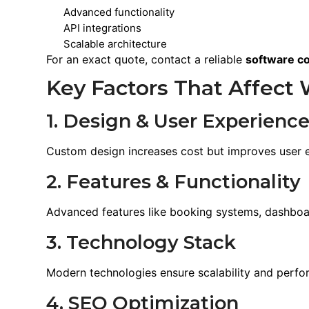
Advanced functionality
API integrations
Scalable architecture
For an exact quote, contact a reliable
software c
Key Factors That Affect 
1. Design & User Experienc
Custom design increases cost but improves user
2. Features & Functionality
Advanced features like booking systems, dashboar
3. Technology Stack
Modern technologies ensure scalability and perfo
4. SEO Optimization