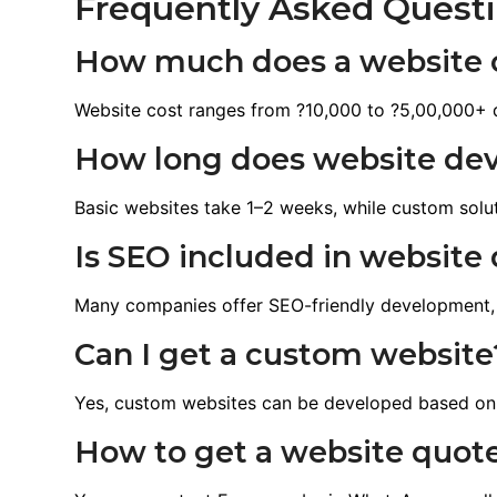
Frequently Asked Quest
How much does a website c
Website cost ranges from ?10,000 to ?5,00,000+ 
How long does website de
Basic websites take 1–2 weeks, while custom solu
Is SEO included in websit
Many companies offer SEO-friendly development,
Can I get a custom website
Yes, custom websites can be developed based on
How to get a website quot