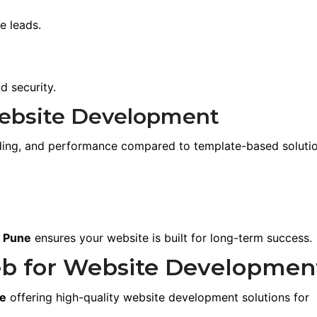
e leads.
 security.
ebsite Development
anding, and performance compared to template-based solutio
n Pune
ensures your website is built for long-term success.
b for Website Developmen
ne
offering high-quality website development solutions for