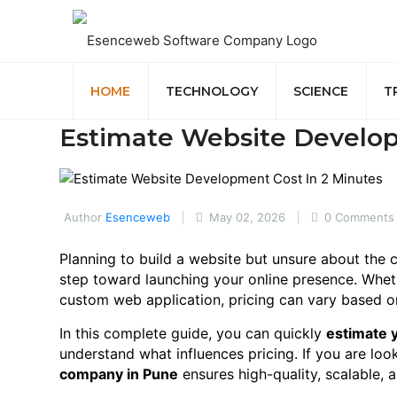
HOME
TECHNOLOGY
SCIENCE
T
Estimate Website Develop
Author
Esenceweb
May 02, 2026
0 Comments
Planning to build a website but unsure about the
step toward launching your online presence. Whe
custom web application, pricing can vary based on
In this complete guide, you can quickly
estimate 
understand what influences pricing. If you are loo
company in Pune
ensures high-quality, scalable, 