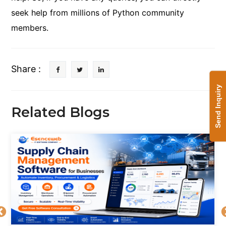
seek help from millions of Python community
members.
Share :
Send Inquiry
Related Blogs