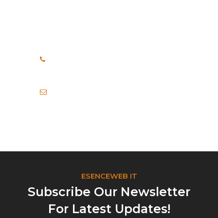
How Can We Help?
If you need any help, please
feel free to contact us.
+91 8999040748
+91 7972456371
info@esenceweb.com
ESENCEWEB IT
Subscribe Our Newsletter
For Latest Updates!