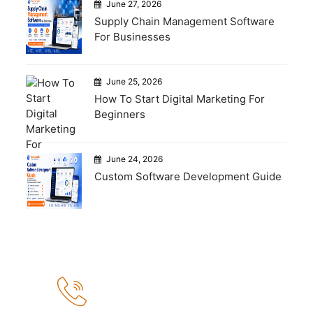
June 27, 2026
Supply Chain Management Software
For Businesses
June 25, 2026
How To Start Digital Marketing For
Beginners
June 24, 2026
Custom Software Development Guide