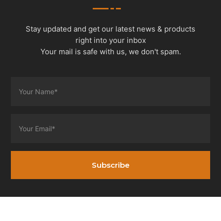
Stay updated and get our latest news & products
right into your inbox
Your mail is safe with us, we don't spam.
Subscribe