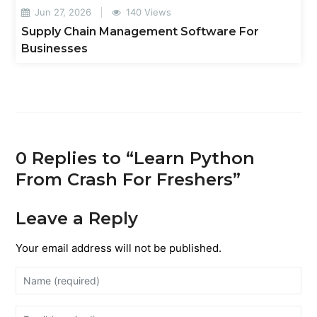
Jun 27, 2026
140 Views
Supply Chain Management Software For
Businesses
0 Replies to “Learn Python
From Crash For Freshers”
Leave a Reply
Your email address will not be published.