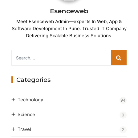
Esenceweb
Meet Esenceweb Admin—experts In Web, App &
Software Development In Pune. Trusted IT Company
Delivering Scalable Business Solutions.
Categories
Technology
94
Science
0
Travel
2