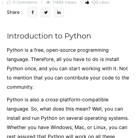
0 Comments
11889 Views
100 Likes
Share :
Introduction to Python
Python is a free, open-source programming
language. Therefore, all you have to do is install
Python once, and you can start working with it. Not
to mention that you can contribute your code to the
community.
Python is also a cross-platform-compatible
language. So, what does this mean? Well, you can
install and run Python on several operating systems.
Whether you have Windows, Mac, or Linux, you can
rest assured that Python will work on all these