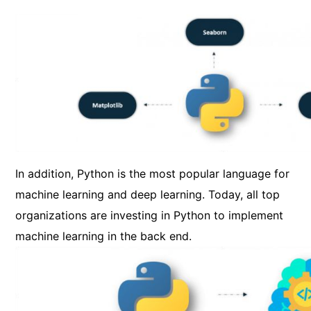
In addition, Python is the most popular language for
machine learning and deep learning. Today, all top
organizations are investing in Python to implement
machine learning in the back end.