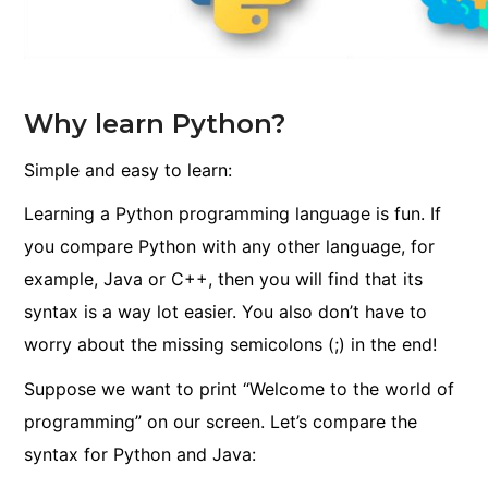
Why learn Python?
Simple and easy to learn:
Learning a Python programming language is fun. If
you compare Python with any other language, for
example, Java or C++, then you will find that its
syntax is a way lot easier. You also don’t have to
worry about the missing semicolons
(;)
in the end!
Suppose we want to print “Welcome to the world of
programming” on our screen. Let’s compare the
syntax for Python and Java: