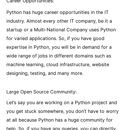
Career Opportunities:
Python has huge career opportunities in the IT
industry. Almost every other IT company, be it a
startup or a Multi-National Company uses Python
for varied applications. So, if you have good
expertise in Python, you will be in demand for a
wide range of jobs in different domains such as
machine learning, cloud infrastructure, website
designing, testing, and many more.
Large Open Source Community:
Let’s say you are working on a Python project and
you get stuck somewhere, you don’t have to worry
at all because Python has a huge community for
help. So, if you have any queries, you can directly