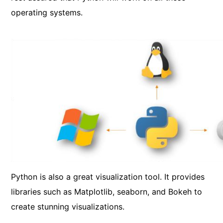
operating systems.
Python is also a great visualization tool. It provides
libraries such as Matplotlib, seaborn, and Bokeh to
create stunning visualizations.