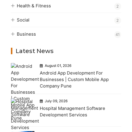
Health & Fitness
2
Social
2
Business
41
Latest News
August 01, 2026
Android App Development For
Businesses | Custom Mobile App
Company Pune
July 09, 2026
Hospital Management Software
Development Services