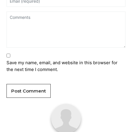
Save my name, email, and website in this browser for
the next time I comment.
Post Comment