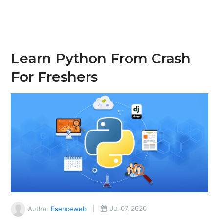
Learn Python From Crash
For Freshers
Author
Esenceweb
Jul 07, 2020