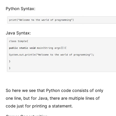
Python Syntax:
Java Syntax:
So here we see that Python code consists of only
one line, but for Java, there are multiple lines of
code just for printing a statement.