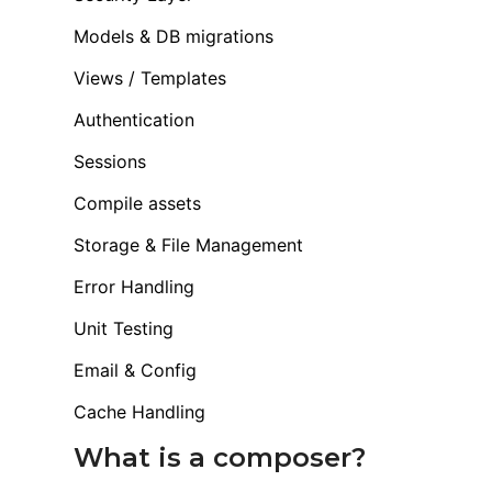
Models & DB migrations
Views / Templates
Authentication
Sessions
Compile assets
Storage & File Management
Error Handling
Unit Testing
Email & Config
Cache Handling
What is a composer?