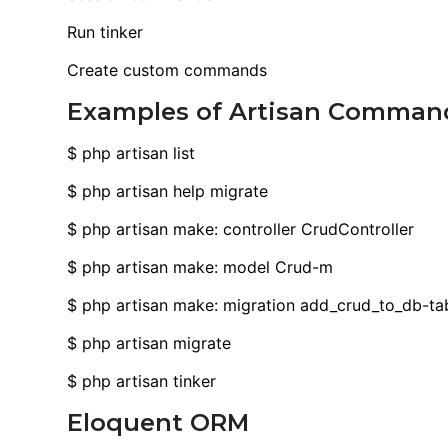
Run tinker
Create custom commands
Examples of Artisan Comman
$ php artisan list
$ php artisan help migrate
$ php artisan make: controller CrudController
$ php artisan make: model Crud-m
$ php artisan make: migration add_crud_to_db-ta
$ php artisan migrate
$ php artisan tinker
Eloquent ORM