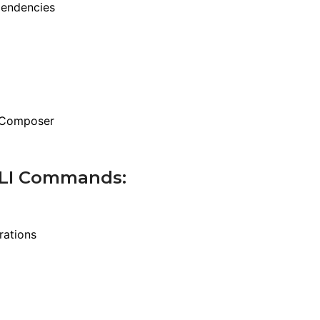
pendencies
f Composer
 CLI Commands:
rations