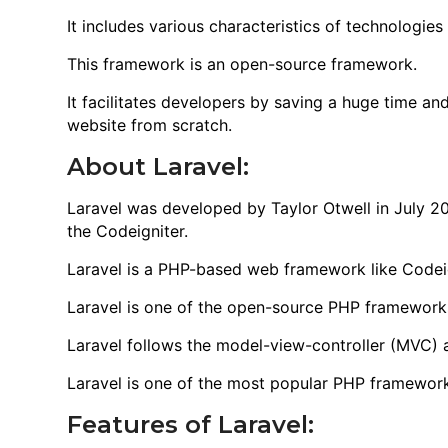
It includes various characteristics of technologie
This framework is an open-source framework.
It facilitates developers by saving a huge time an
website from scratch.
About Laravel:
Laravel was developed by Taylor Otwell in July 201
the Codeigniter.
Laravel is a PHP-based web framework like Codeig
Laravel is one of the open-source PHP framework
Laravel follows the model-view-controller (MVC) a
Laravel is one of the most popular PHP framework
Features of Laravel: