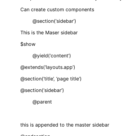
Can create custom components
@section(‘sidebar’)
This is the Maser sidebar
$show
@yield(‘content’)
@extends(‘layouts.app’)
@section(‘title’, ‘page title’)
@section(‘sidebar’)
@parent
this is appended to the master sidebar