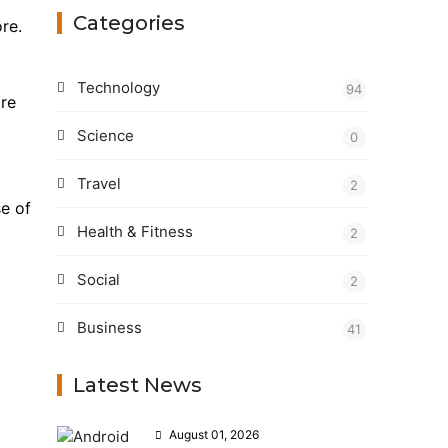
Categories
re.
Technology
94
ire
Science
0
Travel
2
se of
Health & Fitness
2
Social
2
Business
41
Latest News
August 01, 2026