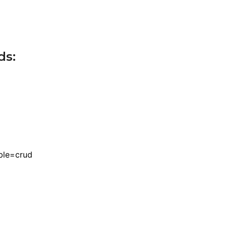
ds:
ble=crud