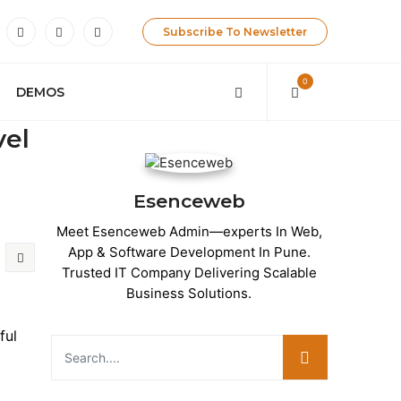
Subscribe To Newsletter
0
DEMOS
vel
Esenceweb
Meet Esenceweb Admin—experts In Web,
App & Software Development In Pune.
Trusted IT Company Delivering Scalable
Business Solutions.
ful