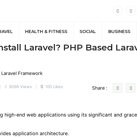
RAVEL
HEALTH & FITNESS
SOCIAL
BUSINESS
nstall Laravel? PHP Based Lara
8096 Views
100 Likes
Share :
 high-end web applications using its significant and grace
vides application architecture.