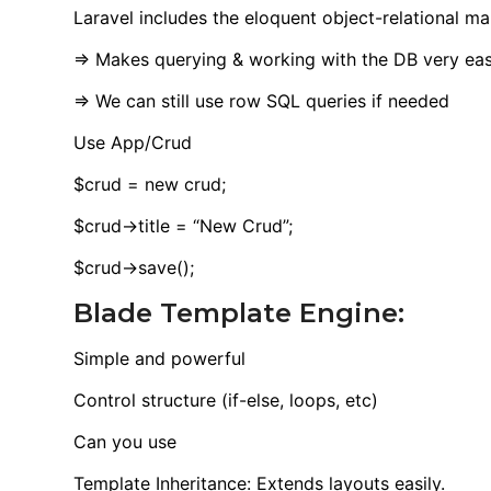
Laravel includes the eloquent object-relational m
=> Makes querying & working with the DB very ea
=> We can still use row SQL queries if needed
Use App/Crud
$crud = new crud;
$crud->title = “New Crud”;
$crud->save();
Blade Template Engine:
Simple and powerful
Control structure (if-else, loops, etc)
Can you use
Template Inheritance: Extends layouts easily.