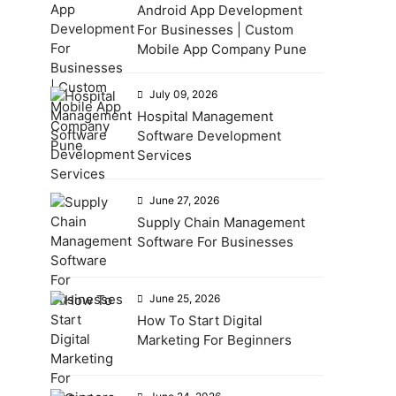
Android App Development
For Businesses | Custom
Mobile App Company Pune
July 09, 2026
Hospital Management
Software Development
Services
June 27, 2026
Supply Chain Management
Software For Businesses
June 25, 2026
How To Start Digital
Marketing For Beginners