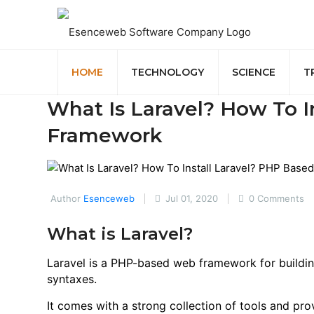
HOME
TECHNOLOGY
SCIENCE
T
What Is Laravel? How To I
Framework
Author
Esenceweb
Jul 01, 2020
0 Comments
What is Laravel?
Laravel is a PHP-based web framework for building
syntaxes.
It comes with a strong collection of tools and pro