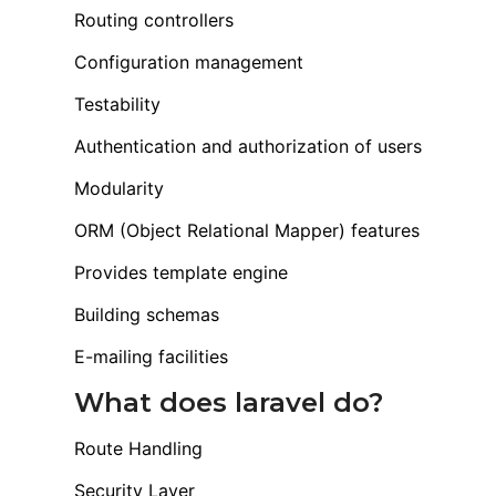
Routing controllers
Configuration management
Testability
Authentication and authorization of users
Modularity
ORM (Object Relational Mapper) features
Provides template engine
Building schemas
E-mailing facilities
What does laravel do?
Route Handling
Security Layer