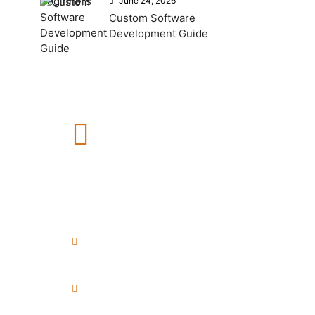
June 24, 2026
Custom Software
Development Guide
How Can We Help?
If you need any help, please
feel free to contact us.
+91 8999040748
+91 7972456371
info@esenceweb.com