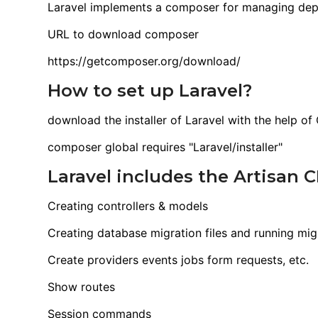
Laravel implements a composer for managing de
URL to download composer
https://getcomposer.org/download/
How to set up Laravel?
download the installer of Laravel with the help o
composer global requires "Laravel/installer"
Laravel includes the Artisan
Creating controllers & models
Creating database migration files and running mig
Create providers events jobs form requests, etc.
Show routes
Session commands