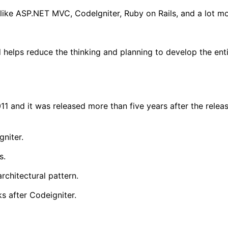
s like ASP.NET MVC, CodeIgniter, Ruby on Rails, and a lot mo
d helps reduce the thinking and planning to develop the ent
1 and it was released more than five years after the relea
niter.
s.
rchitectural pattern.
s after Codeigniter.