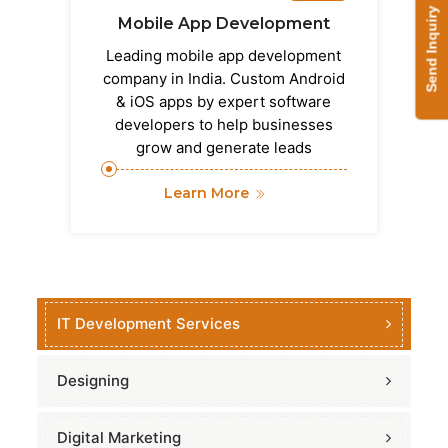
Send Inquiry
Mobile App Development
Leading mobile app development
company in India. Custom Android
& iOS apps by expert software
developers to help businesses
grow and generate leads
Learn More
IT Development Services
Designing
Digital Marketing