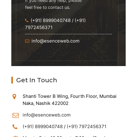
If you need any help, please
feel free to contact us.
(+91) 8999040748
/
(+91)
7972456371
info@esenceweb.com
Get In Touch
Shanti Tower B Wing, Fourth Floor, Mumbai
Naka, Nashik 422002
info@esenceweb.com
(+91) 8999040748
/
(+91) 7972456371