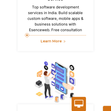
Top software development
services in India. Build scalable
custom software, mobile apps &
business solutions with
Esenceweb. Free consultation
Learn More