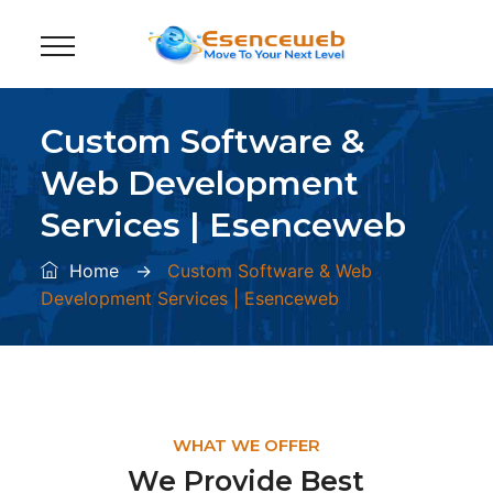
Custom Software &
Web Development
Services | Esenceweb
Home
→
Custom Software & Web
Development Services | Esenceweb
WHAT WE OFFER
We Provide Best