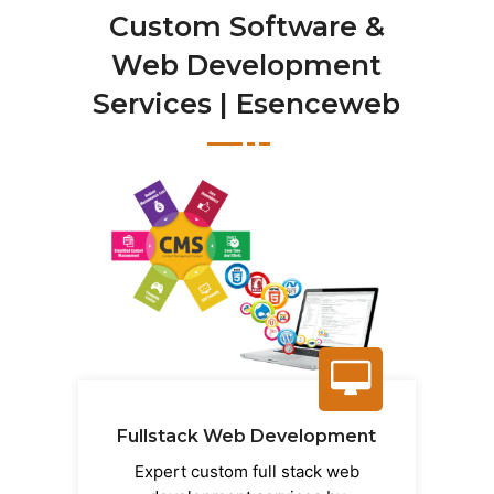
Custom Software &
Web Development
Services | Esenceweb
Fullstack Web Development
Expert custom full stack web