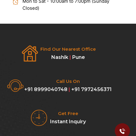
Mon to Sat - 10:00am to 7:00pm (Sunday
Closed)
Find Our Nearest Office
Nashik
|
Pune
Call Us On
+91 8999040748
|
+91 7972456371
Get Free
Instant Inquiry