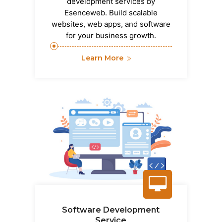
development services by
Esenceweb. Build scalable
websites, web apps, and software
for your business growth.
Learn More
Software Development
Service