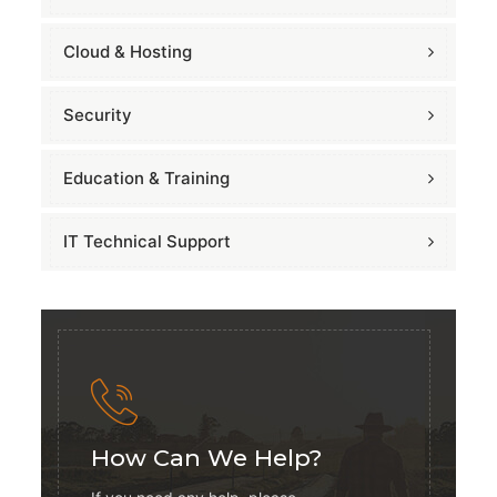
Cloud & Hosting
Security
Education & Training
IT Technical Support
How Can We Help?