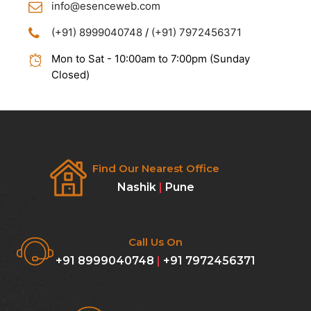
info@esenceweb.com
(+91) 8999040748
/
(+91) 7972456371
Mon to Sat - 10:00am to 7:00pm (Sunday
Closed)
Find Our Nearest Office
Nashik
|
Pune
Call Us On
+91 8999040748
|
+91 7972456371