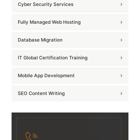
Cyber Security Services
Fully Managed Web Hosting
Database Migration
IT Global Certification Training
Mobile App Development
SEO Content Writing