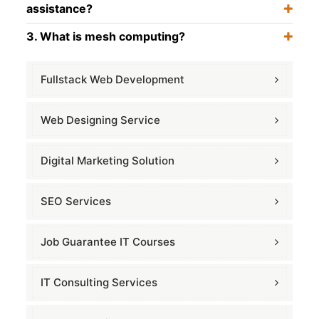
assistance?
3. What is mesh computing?
Fullstack Web Development
Web Designing Service
Digital Marketing Solution
SEO Services
Job Guarantee IT Courses
IT Consulting Services