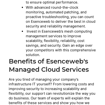
to ensure optimal performance.
With advanced round-the-clock
monitoring, automated patching, and
proactive troubleshooting, you can count
on Esenceweb to deliver the best in cloud
security and reliability management.
Invest in Esenceweb’s mesh computing
management services to improve
scalability, flexibility, reliability, cost
savings, and security. Gain an edge over
your competitors with this comprehensive
solution.
Benefits of Esenceweb's
Managed Cloud Services
Are you tired of managing your company's
infrastructure IT yourself? From lowering costs and
improving security to increasing scalability and
flexibility, our support can revolutionize the way you
do business. Our team of experts will explain the
benefits of these services and show you how we