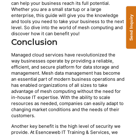
can help your business reach its full potential.
Whether you are a small startup or a large
enterprise, this guide will give you the knowledge
Send Inquiry
and tools you need to take your business to the next
level. So dive into the world of mesh computing and
discover how it can benefit you!
Conclusion
Managed cloud services have revolutionized the
way businesses operate by providing a reliable,
efficient, and secure platform for data storage and
management. Mesh data management has become
an essential part of modern business operations and
has enabled organizations of all sizes to take
advantage of mesh computing without the need for
in-house IT expertise. With the ability to scale
resources as needed, companies can easily adapt to
changing market conditions and the needs of their
customers.
Another key benefit is the high level of security we
provide. At Esenceweb IT Training & Services, we