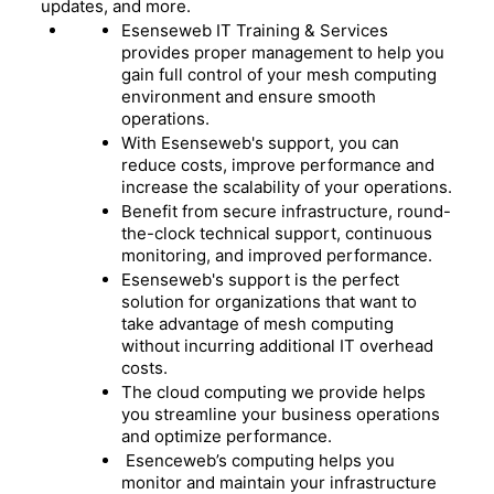
updates, and more.
Esenseweb IT Training & Services
provides proper management to help you
gain full control of your mesh computing
environment and ensure smooth
operations.
With Esenseweb's support, you can
reduce costs, improve performance and
increase the scalability of your operations.
Benefit from secure infrastructure, round-
the-clock technical support, continuous
monitoring, and improved performance.
Esenseweb's support is the perfect
solution for organizations that want to
take advantage of mesh computing
without incurring additional IT overhead
costs.
The cloud computing we provide helps
you streamline your business operations
and optimize performance.
Esenceweb’s computing helps you
monitor and maintain your infrastructure