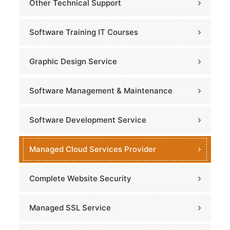
Other Technical Support
Software Training IT Courses
Graphic Design Service
Software Management & Maintenance
Software Development Service
Managed Cloud Services Provider
Complete Website Security
Managed SSL Service