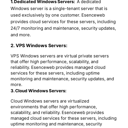
1. Dedicated Windows Servers:
A dedicated
Windows server is a single-tenant server that is
used exclusively by one customer. Esenceweb
provides cloud services for these servers, including
24/7 monitoring and maintenance, security updates,
and more.
2. VPS Windows Servers:
VPS Windows servers are virtual private servers
that offer high performance, scalability, and
reliability. Esenceweb provides managed cloud
services for these servers, including uptime
monitoring and maintenance, security updates, and
more.
3. Cloud Windows Servers:
Cloud Windows servers are virtualized
environments that offer high performance,
scalability, and reliability. Esenceweb provides
managed cloud services for these servers, including
uptime monitoring and maintenance, security