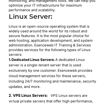
monitoring, and management tools. We can help you
optimize your IT infrastructure for maximum
performance and scalability.
Linux Server:
Linux is an open-source operating system that is
widely used around the world for its robust and
secure features. It is the most popular choice for
web hosting, application development, and system
administration. Esenceweb IT Training & Services
provides services for the following types of Linux
servers:
1. Dedicated Linux Servers:
A dedicated Linux
server is a single-tenant server that is used
exclusively by one customer. Esenceweb provides
cloud management services for these servers,
including 24/7 monitoring and maintenance, security
updates, and more.
2. VPS Linux Servers:
VPS Linux servers are
virtual private servers that offer high performance,