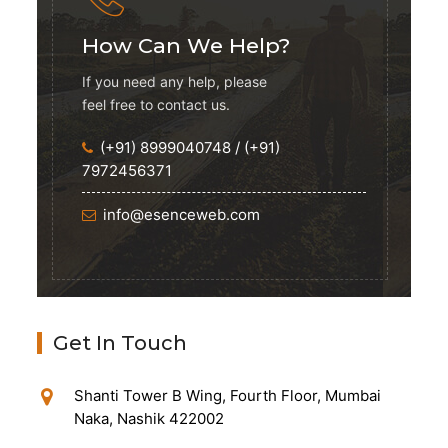
How Can We Help?
If you need any help, please
feel free to contact us.
(+91) 8999040748
/
(+91)
7972456371
info@esenceweb.com
Get In Touch
Shanti Tower B Wing, Fourth Floor, Mumbai
Naka, Nashik 422002