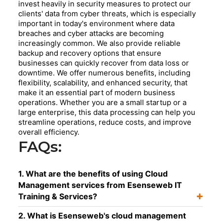
invest heavily in security measures to protect our
clients' data from cyber threats, which is especially
important in today's environment where data
breaches and cyber attacks are becoming
increasingly common. We also provide reliable
backup and recovery options that ensure
businesses can quickly recover from data loss or
downtime. We offer numerous benefits, including
flexibility, scalability, and enhanced security, that
make it an essential part of modern business
operations. Whether you are a small startup or a
large enterprise, this data processing can help you
streamline operations, reduce costs, and improve
overall efficiency.
FAQs:
1. What are the benefits of using Cloud
Management services from Esenseweb IT
Training & Services?
2. What is Esenseweb's cloud management