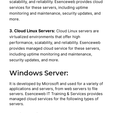
scalability, and reliability. Esenceweb provides cloud
services for these servers, including uptime
monitoring and maintenance, security updates, and
more.
3. Cloud Linux Servers:
Cloud Linux servers are
virtualized environments that offer high
performance, scalability, and reliability. Esenceweb
provides managed cloud service for these servers,
including uptime monitoring and maintenance,
security updates, and more.
Windows Server:
It is developed by Microsoft and used for a variety of
applications and servers, from web servers to file
servers. Esenceweb IT Training & Services provides
managed cloud services for the following types of
servers.