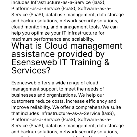
includes Infrastructure-as-a-Service (IaaS),
Platform-as-a-Service (PaaS), Software-as-a-
Service (SaaS), database management, data storage
and backup solutions, network security solutions,
cloud monitoring, and management tools. We can
help you optimize your IT infrastructure for
maximum performance and scalability.
What is Cloud management
assistance provided by
Esenseweb IT Training &
Services?
Esenceweb offers a wide range of cloud
management support to meet the needs of
businesses and organizations. We help our
customers reduce costs, increase efficiency and
improve reliability. We offer a comprehensive suite
that includes Infrastructure-as-a-Service (IaaS),
Platform-as-a-Service (PaaS), Software-as-a-
Service (SaaS), database management, data storage
and backup solutions, network security solutions,