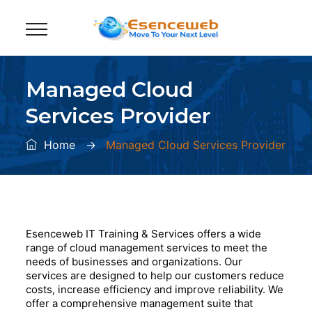
Managed Cloud
Services Provider
Home
→
Managed Cloud Services Provider
Esenceweb IT Training & Services offers a wide
range of cloud management services to meet the
needs of businesses and organizations. Our
services are designed to help our customers reduce
costs, increase efficiency and improve reliability. We
offer a comprehensive management suite that