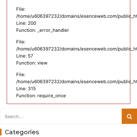
File:
/home/u606397232/domains/esenceweb.com/public_html
Line: 200
Function: _error_handler
File:
/home/u606397232/domains/esenceweb.com/public_html
Line: 57
Function: view
File:
/home/u606397232/domains/esenceweb.com/public_ht
Line: 315
Function: require_once
Categories