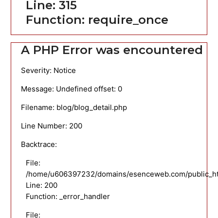
Line: 315
Function: require_once
A PHP Error was encountered
Severity: Notice
Message: Undefined offset: 0
Filename: blog/blog_detail.php
Line Number: 200
Backtrace:
File:
/home/u606397232/domains/esenceweb.com/public_html
Line: 200
Function: _error_handler
File: