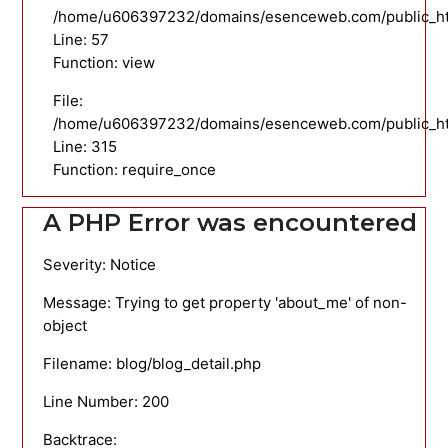
/home/u606397232/domains/esenceweb.com/public_html
Line: 57
Function: view
File:
/home/u606397232/domains/esenceweb.com/public_ht
Line: 315
Function: require_once
A PHP Error was encountered
Severity: Notice
Message: Trying to get property 'about_me' of non-
object
Filename: blog/blog_detail.php
Line Number: 200
Backtrace: