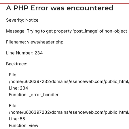
A PHP Error was encountered
Severity: Notice
Message: Trying to get property 'post_image' of non-object
Filename: views/header.php
Line Number: 234
Backtrace:
File:
/home/u606397232/domains/esenceweb.com/public_html/a
Line: 234
Function: _error_handler
File:
/home/u606397232/domains/esenceweb.com/public_html/ap
Line: 55
Function: view