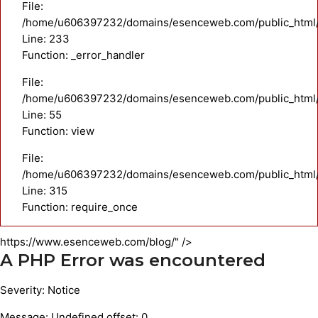
File:
/home/u606397232/domains/esenceweb.com/public_html/a
Line: 233
Function: _error_handler
File:
/home/u606397232/domains/esenceweb.com/public_html/ap
Line: 55
Function: view
File:
/home/u606397232/domains/esenceweb.com/public_html/
Line: 315
Function: require_once
https://www.esenceweb.com/blog/" />
A PHP Error was encountered
Severity: Notice
Message: Undefined offset: 0