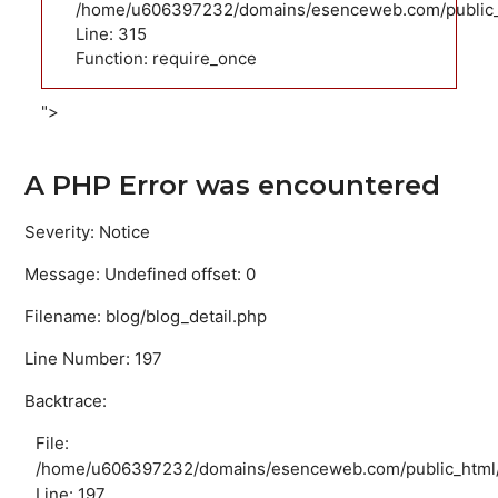
/home/u606397232/domains/esenceweb.com/public_
Line: 315
Function: require_once
">
A PHP Error was encountered
Severity: Notice
Message: Undefined offset: 0
Filename: blog/blog_detail.php
Line Number: 197
Backtrace:
File:
/home/u606397232/domains/esenceweb.com/public_html/ap
Line: 197