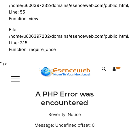
/home/u606397232/domains/esenceweb.com/public_html/ap
Line: 55
Function: view
File:
/home/u606397232/domains/esenceweb.com/public_html/
Line: 315
Function: require_once
" />
0
A PHP Error was
encountered
Severity: Notice
Message: Undefined offset: 0