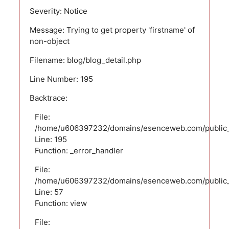
Severity: Notice
Message: Trying to get property 'firstname' of
non-object
Filename: blog/blog_detail.php
Line Number: 195
Backtrace:
File:
/home/u606397232/domains/esenceweb.com/public_ht
Line: 195
Function: _error_handler
File:
/home/u606397232/domains/esenceweb.com/public_ht
Line: 57
Function: view
File: