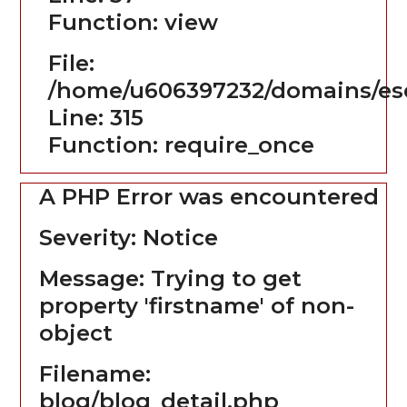
Function: view
File:
/home/u606397232/domains/es
Line: 315
Function: require_once
A PHP Error was encountered
Severity: Notice
Message: Trying to get
property 'firstname' of non-
object
Filename:
blog/blog_detail.php