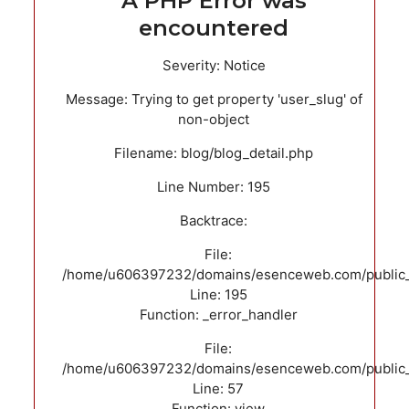
A PHP Error was
encountered
Severity: Notice
Message: Trying to get property 'user_slug' of
non-object
Filename: blog/blog_detail.php
Line Number: 195
Backtrace:
File:
/home/u606397232/domains/esenceweb.com/public_ht
Line: 195
Function: _error_handler
File:
/home/u606397232/domains/esenceweb.com/public_ht
Line: 57
Function: view