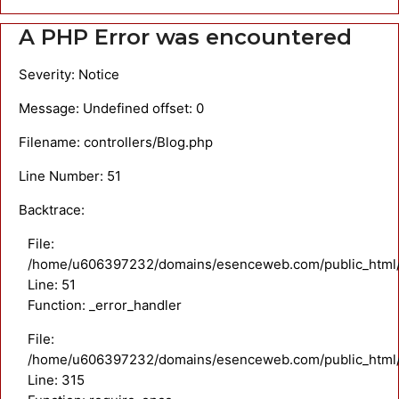
A PHP Error was encountered
Severity: Notice
Message: Undefined offset: 0
Filename: controllers/Blog.php
Line Number: 51
Backtrace:
File:
/home/u606397232/domains/esenceweb.com/public_html/ap
Line: 51
Function: _error_handler
File:
/home/u606397232/domains/esenceweb.com/public_html/
Line: 315