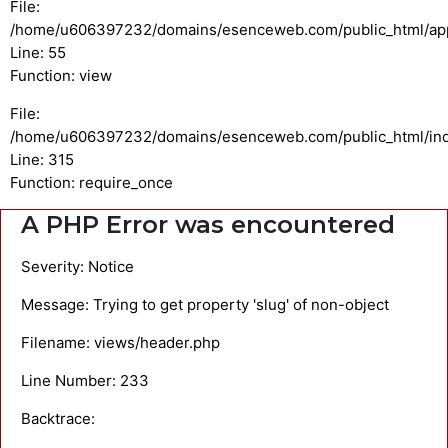
File:
/home/u606397232/domains/esenceweb.com/public_html/appli
Line: 55
Function: view
File:
/home/u606397232/domains/esenceweb.com/public_html/in
Line: 315
Function: require_once
A PHP Error was encountered
Severity: Notice
Message: Trying to get property 'slug' of non-object
Filename: views/header.php
Line Number: 233
Backtrace: