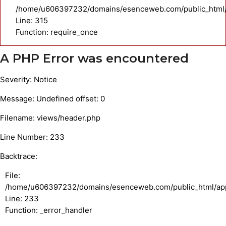
/home/u606397232/domains/esenceweb.com/public_html/
Line: 315
Function: require_once
A PHP Error was encountered
Severity: Notice
Message: Undefined offset: 0
Filename: views/header.php
Line Number: 233
Backtrace:
File:
/home/u606397232/domains/esenceweb.com/public_html/appl
Line: 233
Function: _error_handler