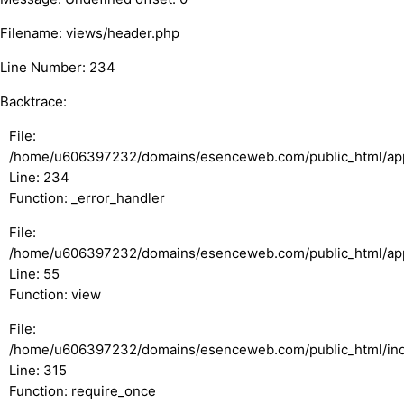
Filename: views/header.php
Line Number: 234
Backtrace:
File:
/home/u606397232/domains/esenceweb.com/public_html/appl
Line: 234
Function: _error_handler
File:
/home/u606397232/domains/esenceweb.com/public_html/appli
Line: 55
Function: view
File:
/home/u606397232/domains/esenceweb.com/public_html/in
Line: 315
Function: require_once