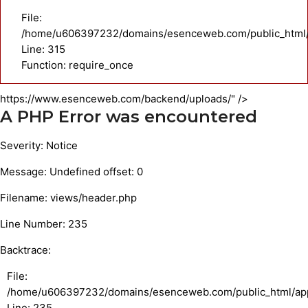
File:
/home/u606397232/domains/esenceweb.com/public_html/
Line: 315
Function: require_once
https://www.esenceweb.com/backend/uploads/" />
A PHP Error was encountered
Severity: Notice
Message: Undefined offset: 0
Filename: views/header.php
Line Number: 235
Backtrace:
File:
/home/u606397232/domains/esenceweb.com/public_html/appl
Line: 235