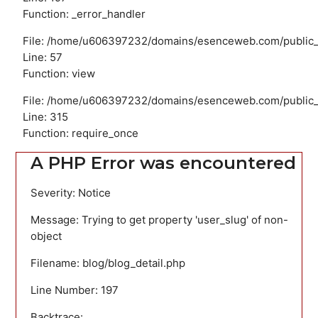
Function: _error_handler
File: /home/u606397232/domains/esenceweb.com/public_ht
Line: 57
Function: view
File: /home/u606397232/domains/esenceweb.com/public_
Line: 315
Function: require_once
A PHP Error was encountered
Severity: Notice
Message: Trying to get property 'user_slug' of non-
object
Filename: blog/blog_detail.php
Line Number: 197
Backtrace: