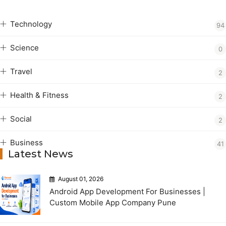
Technology
94
Science
0
Travel
2
Health & Fitness
2
Social
2
Business
41
Latest News
August 01, 2026
Android App Development For Businesses |
Custom Mobile App Company Pune