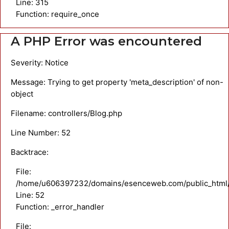
Line: 315
Function: require_once
A PHP Error was encountered
Severity: Notice
Message: Trying to get property 'meta_description' of non-
object
Filename: controllers/Blog.php
Line Number: 52
Backtrace:
File:
/home/u606397232/domains/esenceweb.com/public_html/ap
Line: 52
Function: _error_handler
File: