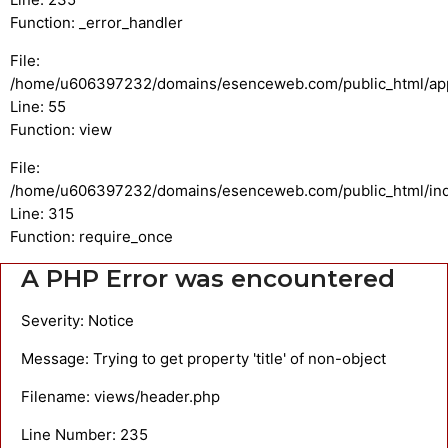
Function: _error_handler
File:
/home/u606397232/domains/esenceweb.com/public_html/appli
Line: 55
Function: view
File:
/home/u606397232/domains/esenceweb.com/public_html/in
Line: 315
Function: require_once
A PHP Error was encountered
Severity: Notice
Message: Trying to get property 'title' of non-object
Filename: views/header.php
Line Number: 235