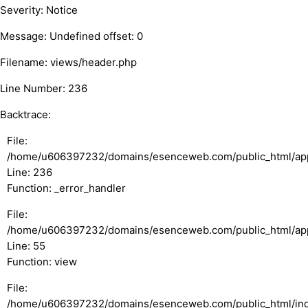
Severity: Notice
Message: Undefined offset: 0
Filename: views/header.php
Line Number: 236
Backtrace:
File:
/home/u606397232/domains/esenceweb.com/public_html/appl
Line: 236
Function: _error_handler
File:
/home/u606397232/domains/esenceweb.com/public_html/appli
Line: 55
Function: view
File:
/home/u606397232/domains/esenceweb.com/public_html/in