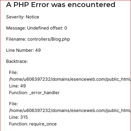
A PHP Error was encountered
Severity: Notice
Message: Undefined offset: 0
Filename: controllers/Blog.php
Line Number: 49
Backtrace:
File:
/home/u606397232/domains/esenceweb.com/public_html/ap
Line: 49
Function: _error_handler
File:
/home/u606397232/domains/esenceweb.com/public_html/
Line: 315
Function: require_once