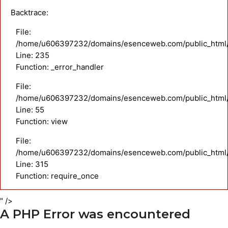
Backtrace:
File:
/home/u606397232/domains/esenceweb.com/public_html/a
Line: 235
Function: _error_handler
File:
/home/u606397232/domains/esenceweb.com/public_html/ap
Line: 55
Function: view
File:
/home/u606397232/domains/esenceweb.com/public_html/
Line: 315
Function: require_once
" />
A PHP Error was encountered