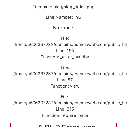
Filename: blog/blog_detail.php
Line Number: 195
Backtrace:
File:
/home/u606397232/domains/esenceweb.com/public_html/
Line: 195
Function: _error_handler
File:
/home/u606397232/domains/esenceweb.com/public_html/
Line: 57
Function: view
File:
/home/u606397232/domains/esenceweb.com/public_htm
Line: 315
Function: require_once