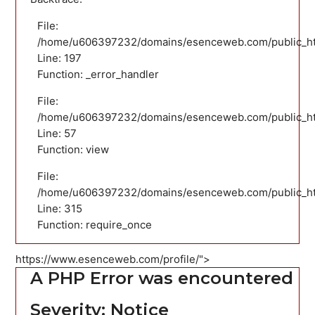
File:
/home/u606397232/domains/esenceweb.com/public_html
Line: 197
Function: _error_handler
File:
/home/u606397232/domains/esenceweb.com/public_html
Line: 57
Function: view
File:
/home/u606397232/domains/esenceweb.com/public_ht
Line: 315
Function: require_once
https://www.esenceweb.com/profile/">
A PHP Error was encountered
Severity: Notice