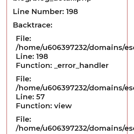
Line Number: 198
Backtrace:
File:
/home/u606397232/domains/ese
Line: 198
Function: _error_handler
File:
/home/u606397232/domains/ese
Line: 57
Function: view
File:
/home/u606397232/domains/es