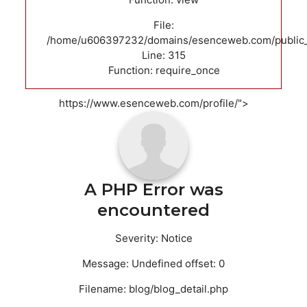
File:
/home/u606397232/domains/esenceweb.com/public_
Line: 315
Function: require_once
https://www.esenceweb.com/profile/">
A PHP Error was
encountered
Severity: Notice
Message: Undefined offset: 0
Filename: blog/blog_detail.php