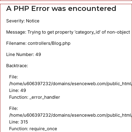
A PHP Error was encountered
Severity: Notice
Message: Trying to get property 'category_id' of non-object
Filename: controllers/Blog.php
Line Number: 49
Backtrace:
File:
/home/u606397232/domains/esenceweb.com/public_html/ap
Line: 49
Function: _error_handler
File:
/home/u606397232/domains/esenceweb.com/public_html/
Line: 315
Function: require_once