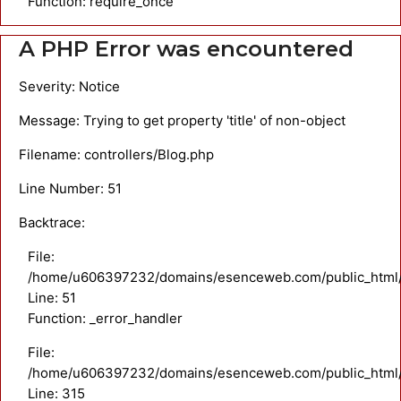
Function: require_once
A PHP Error was encountered
Severity: Notice
Message: Trying to get property 'title' of non-object
Filename: controllers/Blog.php
Line Number: 51
Backtrace:
File:
/home/u606397232/domains/esenceweb.com/public_html/ap
Line: 51
Function: _error_handler
File:
/home/u606397232/domains/esenceweb.com/public_html/
Line: 315