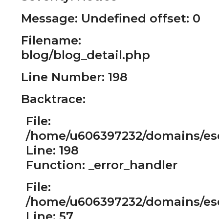
Message: Undefined offset: 0
Filename:
blog/blog_detail.php
Line Number: 198
Backtrace:
File:
/home/u606397232/domains/ese
Line: 198
Function: _error_handler
File:
/home/u606397232/domains/ese
Line: 57