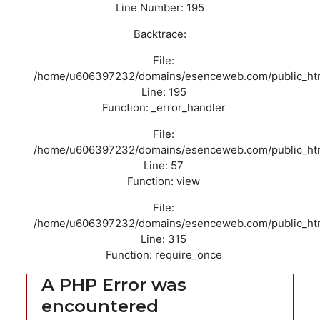
Line Number: 195
Backtrace:
File:
/home/u606397232/domains/esenceweb.com/public_html/
Line: 195
Function: _error_handler
File:
/home/u606397232/domains/esenceweb.com/public_html/
Line: 57
Function: view
File:
/home/u606397232/domains/esenceweb.com/public_htm
Line: 315
Function: require_once
A PHP Error was
encountered