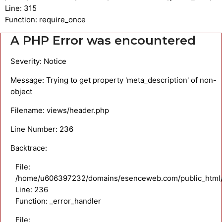
Line: 315
Function: require_once
A PHP Error was encountered
Severity: Notice
Message: Trying to get property 'meta_description' of non-
object
Filename: views/header.php
Line Number: 236
Backtrace:
File:
/home/u606397232/domains/esenceweb.com/public_html/a
Line: 236
Function: _error_handler
File: