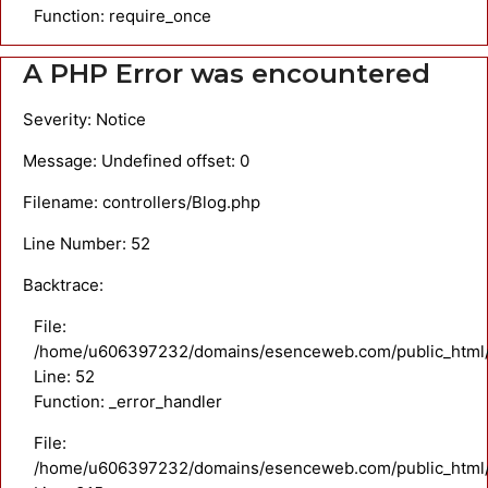
Function: require_once
A PHP Error was encountered
Severity: Notice
Message: Undefined offset: 0
Filename: controllers/Blog.php
Line Number: 52
Backtrace:
File:
/home/u606397232/domains/esenceweb.com/public_html/ap
Line: 52
Function: _error_handler
File:
/home/u606397232/domains/esenceweb.com/public_html/