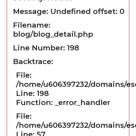
Message: Undefined offset: 0
Filename:
blog/blog_detail.php
Line Number: 198
Backtrace:
File:
/home/u606397232/domains/ese
Line: 198
Function: _error_handler
File:
/home/u606397232/domains/ese
Line: 57