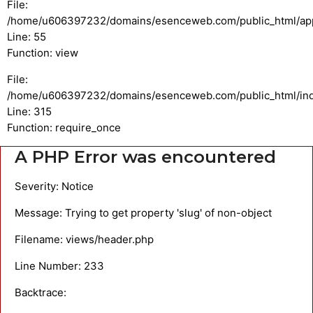
File:
/home/u606397232/domains/esenceweb.com/public_html/appli
Line: 55
Function: view
File:
/home/u606397232/domains/esenceweb.com/public_html/in
Line: 315
Function: require_once
A PHP Error was encountered
Severity: Notice
Message: Trying to get property 'slug' of non-object
Filename: views/header.php
Line Number: 233
Backtrace: