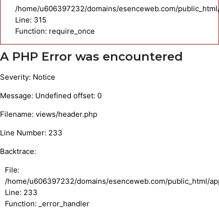
/home/u606397232/domains/esenceweb.com/public_html/
Line: 315
Function: require_once
A PHP Error was encountered
Severity: Notice
Message: Undefined offset: 0
Filename: views/header.php
Line Number: 233
Backtrace:
File:
/home/u606397232/domains/esenceweb.com/public_html/appl
Line: 233
Function: _error_handler