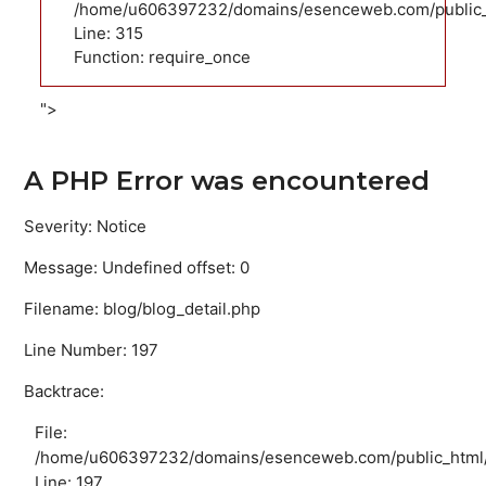
/home/u606397232/domains/esenceweb.com/public_
Line: 315
Function: require_once
">
A PHP Error was encountered
Severity: Notice
Message: Undefined offset: 0
Filename: blog/blog_detail.php
Line Number: 197
Backtrace:
File:
/home/u606397232/domains/esenceweb.com/public_html/ap
Line: 197