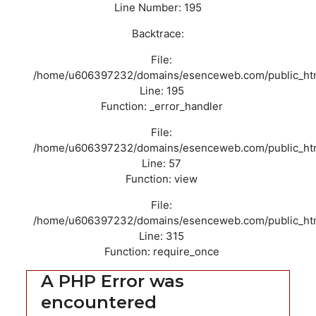
Line Number: 195
Backtrace:
File:
/home/u606397232/domains/esenceweb.com/public_html/
Line: 195
Function: _error_handler
File:
/home/u606397232/domains/esenceweb.com/public_html/
Line: 57
Function: view
File:
/home/u606397232/domains/esenceweb.com/public_htm
Line: 315
Function: require_once
A PHP Error was
encountered