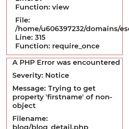
Function: view
File:
/home/u606397232/domains/es
Line: 315
Function: require_once
A PHP Error was encountered
Severity: Notice
Message: Trying to get
property 'firstname' of non-
object
Filename:
blog/blog_detail.php