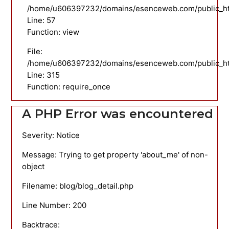
/home/u606397232/domains/esenceweb.com/public_html
Line: 57
Function: view
File:
/home/u606397232/domains/esenceweb.com/public_ht
Line: 315
Function: require_once
A PHP Error was encountered
Severity: Notice
Message: Trying to get property 'about_me' of non-
object
Filename: blog/blog_detail.php
Line Number: 200
Backtrace: