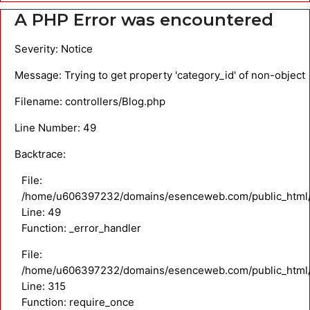
A PHP Error was encountered
Severity: Notice
Message: Trying to get property 'category_id' of non-object
Filename: controllers/Blog.php
Line Number: 49
Backtrace:
File:
/home/u606397232/domains/esenceweb.com/public_html/ap
Line: 49
Function: _error_handler
File:
/home/u606397232/domains/esenceweb.com/public_html/
Line: 315
Function: require_once