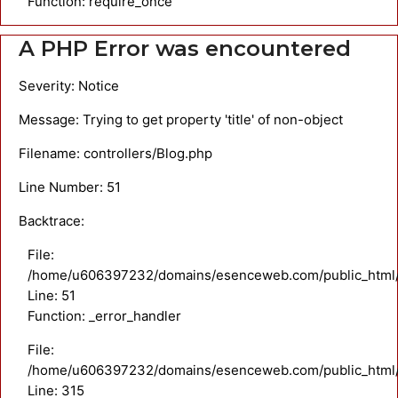
Function: require_once
A PHP Error was encountered
Severity: Notice
Message: Trying to get property 'title' of non-object
Filename: controllers/Blog.php
Line Number: 51
Backtrace:
File:
/home/u606397232/domains/esenceweb.com/public_html/ap
Line: 51
Function: _error_handler
File:
/home/u606397232/domains/esenceweb.com/public_html/
Line: 315