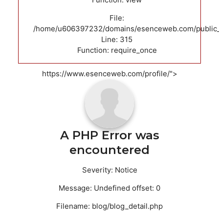
File:
/home/u606397232/domains/esenceweb.com/public_
Line: 315
Function: require_once
https://www.esenceweb.com/profile/">
A PHP Error was
encountered
Severity: Notice
Message: Undefined offset: 0
Filename: blog/blog_detail.php