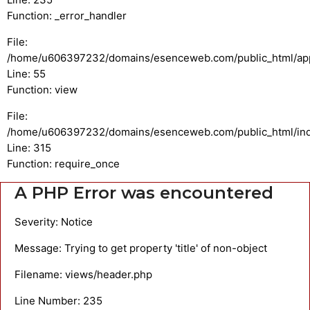
Function: _error_handler
File:
/home/u606397232/domains/esenceweb.com/public_html/appli
Line: 55
Function: view
File:
/home/u606397232/domains/esenceweb.com/public_html/in
Line: 315
Function: require_once
A PHP Error was encountered
Severity: Notice
Message: Trying to get property 'title' of non-object
Filename: views/header.php
Line Number: 235