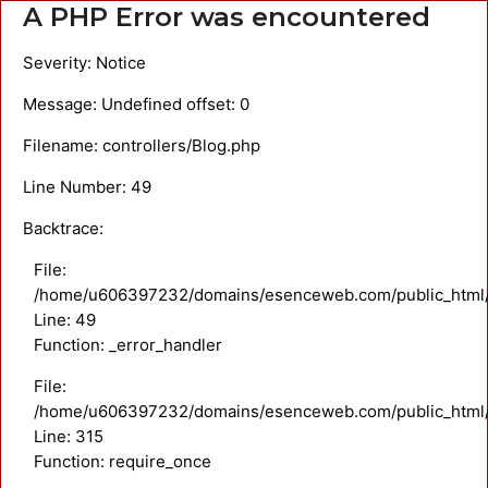
A PHP Error was encountered
Severity: Notice
Message: Undefined offset: 0
Filename: controllers/Blog.php
Line Number: 49
Backtrace:
File:
/home/u606397232/domains/esenceweb.com/public_html/ap
Line: 49
Function: _error_handler
File:
/home/u606397232/domains/esenceweb.com/public_html/
Line: 315
Function: require_once