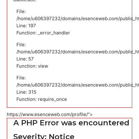
File:
/home/u606397232/domains/esenceweb.com/public_html
Line: 197
Function: _error_handler
File:
/home/u606397232/domains/esenceweb.com/public_html
Line: 57
Function: view
File:
/home/u606397232/domains/esenceweb.com/public_ht
Line: 315
Function: require_once
https://www.esenceweb.com/profile/">
A PHP Error was encountered
Severity: Notice