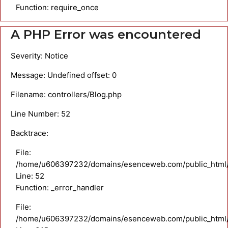
Function: require_once
A PHP Error was encountered
Severity: Notice
Message: Undefined offset: 0
Filename: controllers/Blog.php
Line Number: 52
Backtrace:
File:
/home/u606397232/domains/esenceweb.com/public_html/ap
Line: 52
Function: _error_handler
File:
/home/u606397232/domains/esenceweb.com/public_html/