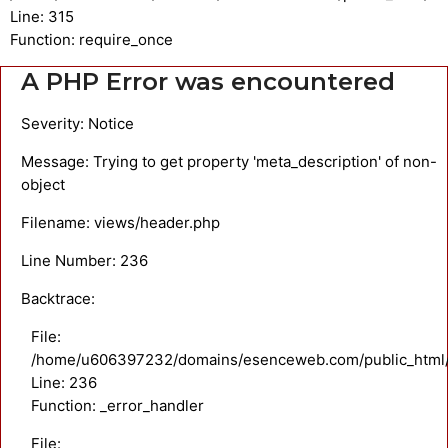
Line: 315
Function: require_once
A PHP Error was encountered
Severity: Notice
Message: Trying to get property 'meta_description' of non-
object
Filename: views/header.php
Line Number: 236
Backtrace:
File:
/home/u606397232/domains/esenceweb.com/public_html/a
Line: 236
Function: _error_handler
File: