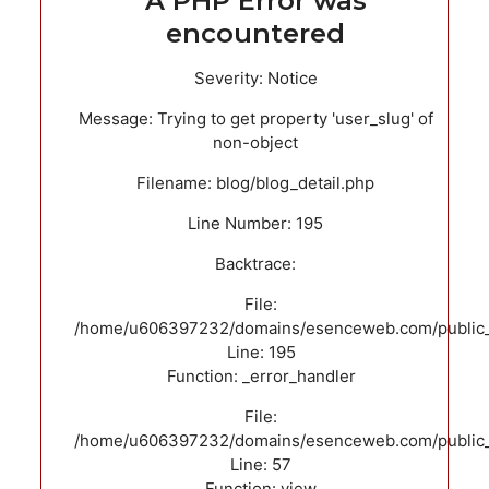
A PHP Error was
encountered
Severity: Notice
Message: Trying to get property 'user_slug' of
non-object
Filename: blog/blog_detail.php
Line Number: 195
Backtrace:
File:
/home/u606397232/domains/esenceweb.com/public_ht
Line: 195
Function: _error_handler
File:
/home/u606397232/domains/esenceweb.com/public_ht
Line: 57
Function: view