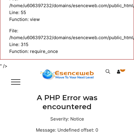
/home/u606397232/domains/esenceweb.com/public_html/ap
Line: 55
Function: view
File:
/home/u606397232/domains/esenceweb.com/public_html/
Line: 315
Function: require_once
" />
0
A PHP Error was
encountered
Severity: Notice
Message: Undefined offset: 0