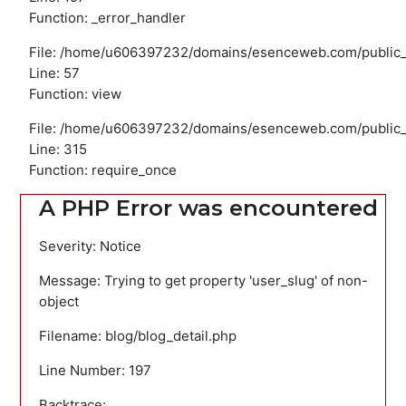
Function: _error_handler
File: /home/u606397232/domains/esenceweb.com/public_ht
Line: 57
Function: view
File: /home/u606397232/domains/esenceweb.com/public_
Line: 315
Function: require_once
A PHP Error was encountered
Severity: Notice
Message: Trying to get property 'user_slug' of non-
object
Filename: blog/blog_detail.php
Line Number: 197
Backtrace: