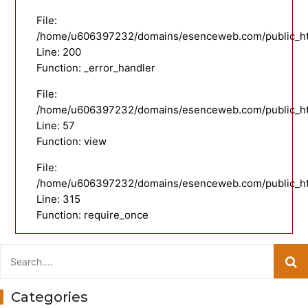
File:
/home/u606397232/domains/esenceweb.com/public_html
Line: 200
Function: _error_handler
File:
/home/u606397232/domains/esenceweb.com/public_html
Line: 57
Function: view
File:
/home/u606397232/domains/esenceweb.com/public_ht
Line: 315
Function: require_once
Categories