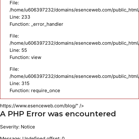
File:
/home/u606397232/domains/esenceweb.com/public_html/a
Line: 233
Function: _error_handler
File:
/home/u606397232/domains/esenceweb.com/public_html/ap
Line: 55
Function: view
File:
/home/u606397232/domains/esenceweb.com/public_html/
Line: 315
Function: require_once
https://www.esenceweb.com/blog/" />
A PHP Error was encountered
Severity: Notice
Message: Undefined offset: 0