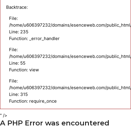
Backtrace:
File:
/home/u606397232/domains/esenceweb.com/public_html/a
Line: 235
Function: _error_handler
File:
/home/u606397232/domains/esenceweb.com/public_html/ap
Line: 55
Function: view
File:
/home/u606397232/domains/esenceweb.com/public_html/
Line: 315
Function: require_once
" />
A PHP Error was encountered