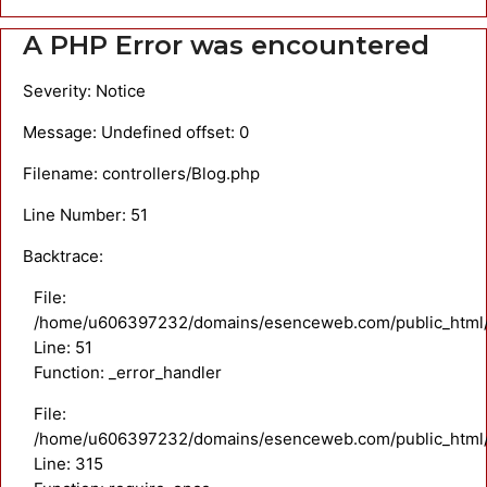
A PHP Error was encountered
Severity: Notice
Message: Undefined offset: 0
Filename: controllers/Blog.php
Line Number: 51
Backtrace:
File:
/home/u606397232/domains/esenceweb.com/public_html/ap
Line: 51
Function: _error_handler
File:
/home/u606397232/domains/esenceweb.com/public_html/
Line: 315