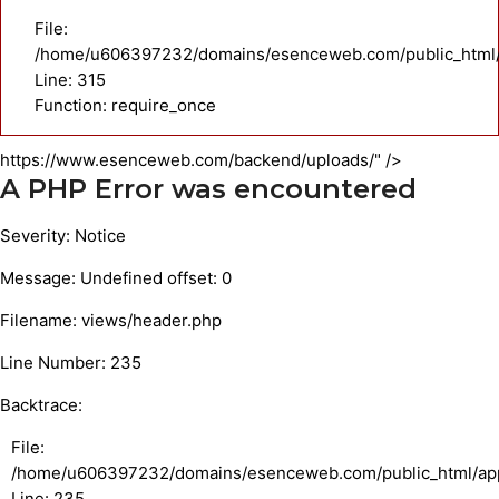
File:
/home/u606397232/domains/esenceweb.com/public_html/
Line: 315
Function: require_once
https://www.esenceweb.com/backend/uploads/" />
A PHP Error was encountered
Severity: Notice
Message: Undefined offset: 0
Filename: views/header.php
Line Number: 235
Backtrace:
File:
/home/u606397232/domains/esenceweb.com/public_html/appl
Line: 235