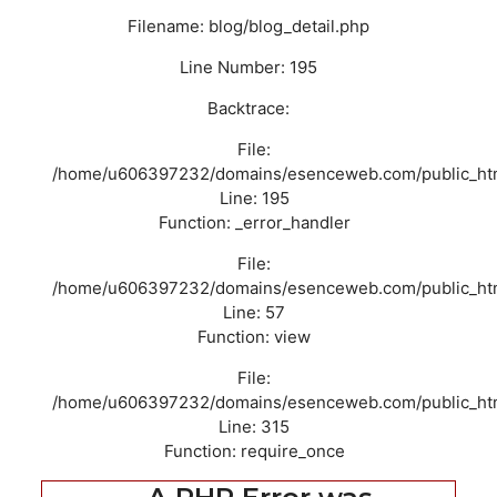
Filename: blog/blog_detail.php
Line Number: 195
Backtrace:
File:
/home/u606397232/domains/esenceweb.com/public_html/
Line: 195
Function: _error_handler
File:
/home/u606397232/domains/esenceweb.com/public_html/
Line: 57
Function: view
File:
/home/u606397232/domains/esenceweb.com/public_htm
Line: 315
Function: require_once