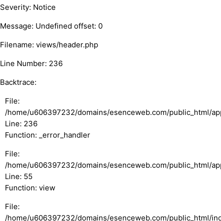
Severity: Notice
Message: Undefined offset: 0
Filename: views/header.php
Line Number: 236
Backtrace:
File:
/home/u606397232/domains/esenceweb.com/public_html/appl
Line: 236
Function: _error_handler
File:
/home/u606397232/domains/esenceweb.com/public_html/appli
Line: 55
Function: view
File:
/home/u606397232/domains/esenceweb.com/public_html/in