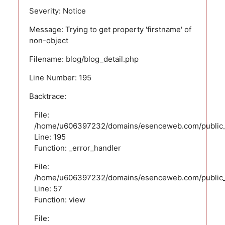
Severity: Notice
Message: Trying to get property 'firstname' of
non-object
Filename: blog/blog_detail.php
Line Number: 195
Backtrace:
File:
/home/u606397232/domains/esenceweb.com/public_ht
Line: 195
Function: _error_handler
File:
/home/u606397232/domains/esenceweb.com/public_ht
Line: 57
Function: view
File: