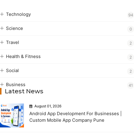
Technology
94
Science
0
Travel
2
Health & Fitness
2
Social
2
Business
41
Latest News
August 01, 2026
Android App Development For Businesses |
Custom Mobile App Company Pune