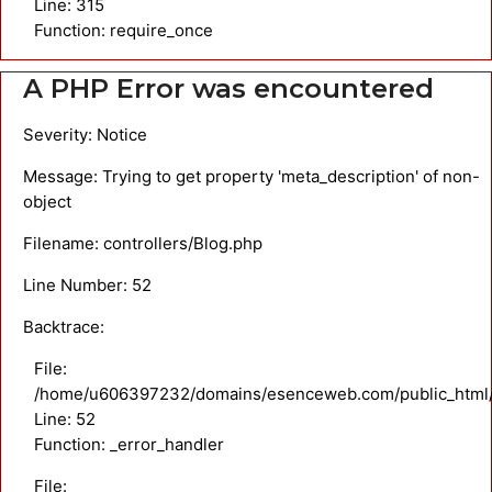
Line: 315
Function: require_once
A PHP Error was encountered
Severity: Notice
Message: Trying to get property 'meta_description' of non-
object
Filename: controllers/Blog.php
Line Number: 52
Backtrace:
File:
/home/u606397232/domains/esenceweb.com/public_html/ap
Line: 52
Function: _error_handler
File: