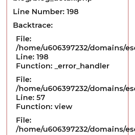
Line Number: 198
Backtrace:
File:
/home/u606397232/domains/ese
Line: 198
Function: _error_handler
File:
/home/u606397232/domains/ese
Line: 57
Function: view
File:
/home/u606397232/domains/es