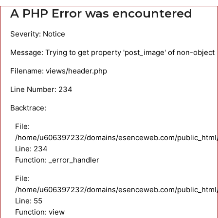
A PHP Error was encountered
Severity: Notice
Message: Trying to get property 'post_image' of non-object
Filename: views/header.php
Line Number: 234
Backtrace:
File:
/home/u606397232/domains/esenceweb.com/public_html/a
Line: 234
Function: _error_handler
File:
/home/u606397232/domains/esenceweb.com/public_html/ap
Line: 55
Function: view