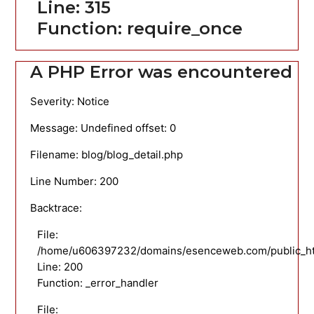
Line: 315
Function: require_once
A PHP Error was encountered
Severity: Notice
Message: Undefined offset: 0
Filename: blog/blog_detail.php
Line Number: 200
Backtrace:
File:
/home/u606397232/domains/esenceweb.com/public_html
Line: 200
Function: _error_handler
File: