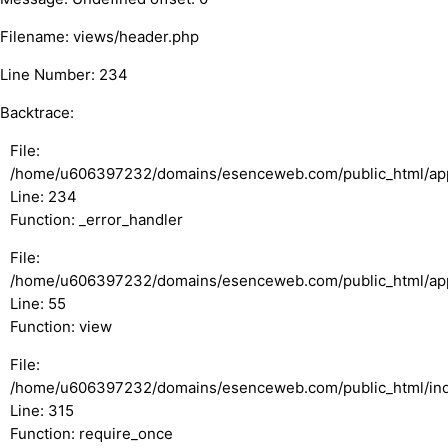
Filename: views/header.php
Line Number: 234
Backtrace:
File:
/home/u606397232/domains/esenceweb.com/public_html/appl
Line: 234
Function: _error_handler
File:
/home/u606397232/domains/esenceweb.com/public_html/appli
Line: 55
Function: view
File:
/home/u606397232/domains/esenceweb.com/public_html/in
Line: 315
Function: require_once